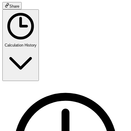
Share
Calculation History