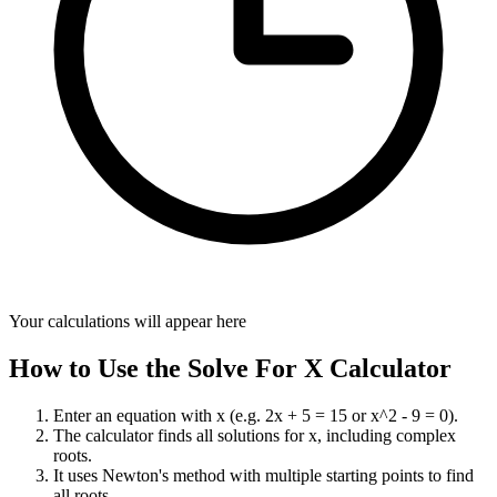
Your calculations will appear here
How to Use the Solve For X Calculator
Enter an equation with x (e.g. 2x + 5 = 15 or x^2 - 9 = 0).
The calculator finds all solutions for x, including complex
roots.
It uses Newton's method with multiple starting points to find
all roots.