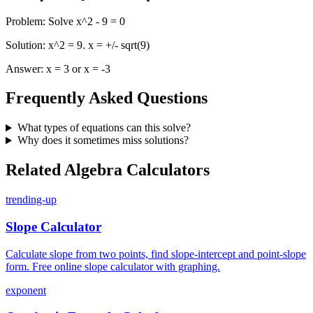
Problem
:
Solve x^2 - 9 = 0
Solution
:
x^2 = 9. x = +/- sqrt(9)
Answer
:
x = 3 or x = -3
Frequently Asked Questions
What types of equations can this solve?
Why does it sometimes miss solutions?
Related Algebra Calculators
trending-up
Slope Calculator
Calculate slope from two points, find slope-intercept and point-slope
form. Free online slope calculator with graphing.
exponent