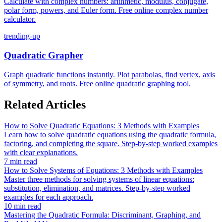
Calculate with complex numbers: arithmetic, modulus, conjugate,
polar form, powers, and Euler form. Free online complex number
calculator.
trending-up
Quadratic Grapher
Graph quadratic functions instantly. Plot parabolas, find vertex, axis
of symmetry, and roots. Free online quadratic graphing tool.
Related Articles
How to Solve Quadratic Equations: 3 Methods with Examples
Learn how to solve quadratic equations using the quadratic formula,
factoring, and completing the square. Step-by-step worked examples
with clear explanations.
7 min read
How to Solve Systems of Equations: 3 Methods with Examples
Master three methods for solving systems of linear equations:
substitution, elimination, and matrices. Step-by-step worked
examples for each approach.
10 min read
Mastering the Quadratic Formula: Discriminant, Graphing, and