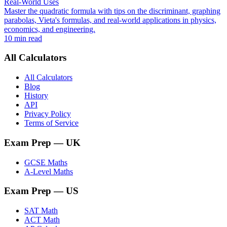
Real-World Uses
Master the quadratic formula with tips on the discriminant, graphing
parabolas, Vieta's formulas, and real-world applications in physics,
economics, and engineering.
10 min read
All Calculators
All Calculators
Blog
History
API
Privacy Policy
Terms of Service
Exam Prep
— UK
GCSE Maths
A-Level Maths
Exam Prep
— US
SAT Math
ACT Math