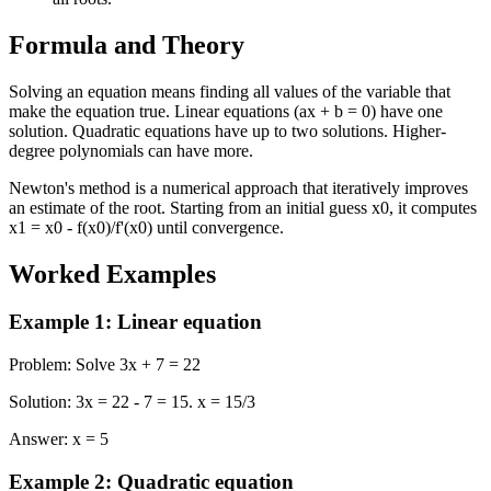
Formula and Theory
Solving an equation means finding all values of the variable that
make the equation true. Linear equations (ax + b = 0) have one
solution. Quadratic equations have up to two solutions. Higher-
degree polynomials can have more.
Newton's method is a numerical approach that iteratively improves
an estimate of the root. Starting from an initial guess x0, it computes
x1 = x0 - f(x0)/f'(x0) until convergence.
Worked Examples
Example 1
:
Linear equation
Problem
:
Solve 3x + 7 = 22
Solution
:
3x = 22 - 7 = 15. x = 15/3
Answer
:
x = 5
Example 2
:
Quadratic equation