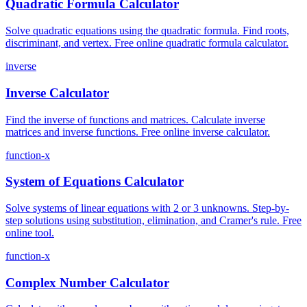
Quadratic Formula Calculator
Solve quadratic equations using the quadratic formula. Find roots,
discriminant, and vertex. Free online quadratic formula calculator.
inverse
Inverse Calculator
Find the inverse of functions and matrices. Calculate inverse
matrices and inverse functions. Free online inverse calculator.
function-x
System of Equations Calculator
Solve systems of linear equations with 2 or 3 unknowns. Step-by-
step solutions using substitution, elimination, and Cramer's rule. Free
online tool.
function-x
Complex Number Calculator