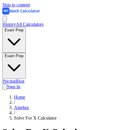
Skip to content
Math Calculator
MC
History
All Calculators
Exam Prep
Exam Prep
Pricing
Blog
Sign In
Home
/
Algebra
/
Solve For X Calculator