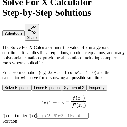
Solve For X Calculator —
Step-by-Step Solutions
?
Shortcuts
Share
The Solve For X Calculator finds the value of x in algebraic
equations. It handles linear equations, quadratic equations, and many
polynomial equations, providing all solutions including complex
roots where applicable.
Enter your equation (e.g. 2x + 5 = 15 or x^2 - 4 = 0) and the
calculator will solve for x, showing all possible solutions.
Solve Equation
Linear Equation
System of 2
Inequality
(
)
x_{n+1} = x_n - \frac{f(x
f
x
n
=
−
x
x
+
1
n
n
′
(
)
f
x
n
f(x) = 0 (enter f(x))
Solution
—