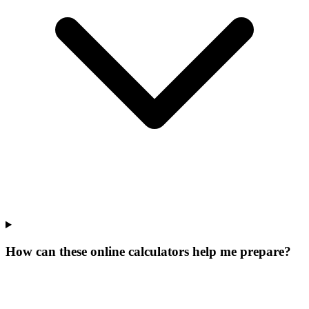
How can these online calculators help me prepare?