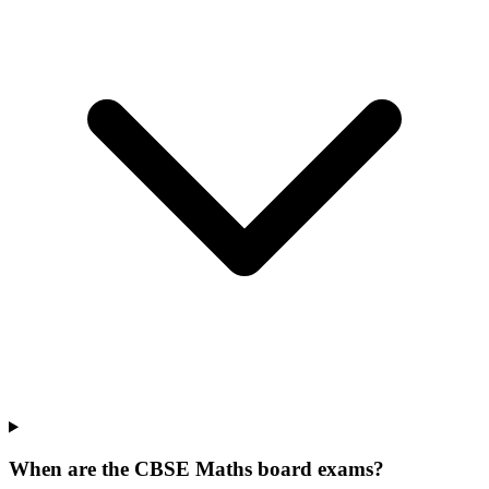
When are the CBSE Maths board exams?