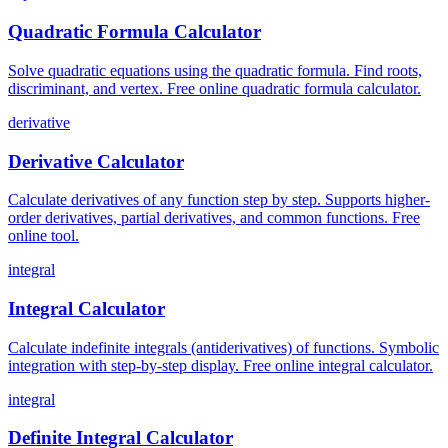
Quadratic Formula Calculator
Solve quadratic equations using the quadratic formula. Find roots,
discriminant, and vertex. Free online quadratic formula calculator.
derivative
Derivative Calculator
Calculate derivatives of any function step by step. Supports higher-
order derivatives, partial derivatives, and common functions. Free
online tool.
integral
Integral Calculator
Calculate indefinite integrals (antiderivatives) of functions. Symbolic
integration with step-by-step display. Free online integral calculator.
integral
Definite Integral Calculator