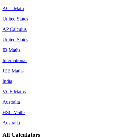
ACT Math
United States
AP Calculus
United States
IB Maths
International
JEE Maths
India
VCE Maths
Australia
HSC Maths
Australia
All Calculators