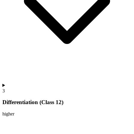
3
Differentiation (Class 12)
higher