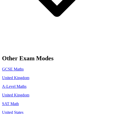
Other Exam Modes
GCSE Maths
United Kingdom
A-Level Maths
United Kingdom
SAT Math
United States