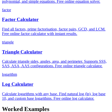
polynomial, and simple equations. Free online equation solver.
factor
Factor Calculator
Find all factors, prime factorisation, factor pairs, GCD, and LCM.
Free online factor calculator with instant results.
triangle
Triangle Calculator
Calculate triangle sides, angles, area, and perimeter. Supports SSS,
SAS, ASA, AAS configurations. Free online triangle calculator.
logarithm
Log Calculator
Calculate logarithms with any base. Find natural log (ln), log base
10, and custom base logarithms. Free online log calculator.
Worked Examples