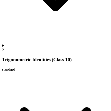
2
Trigonometric Identities (Class 10)
standard