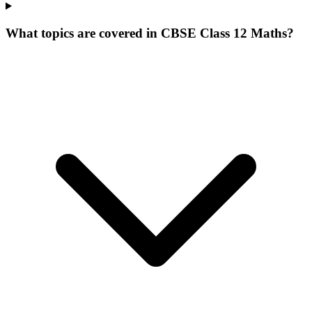
What topics are covered in CBSE Class 12 Maths?