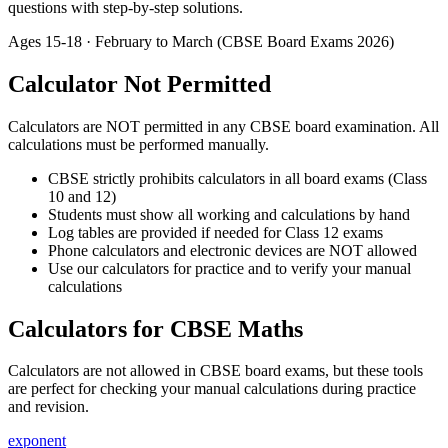
questions with step-by-step solutions.
Ages
15-18
· February to March (CBSE Board Exams 2026)
Calculator Not Permitted
Calculators are NOT permitted in any CBSE board examination. All
calculations must be performed manually.
CBSE strictly prohibits calculators in all board exams (Class
10 and 12)
Students must show all working and calculations by hand
Log tables are provided if needed for Class 12 exams
Phone calculators and electronic devices are NOT allowed
Use our calculators for practice and to verify your manual
calculations
Calculators for CBSE Maths
Calculators are not allowed in CBSE board exams, but these tools
are perfect for checking your manual calculations during practice
and revision.
exponent