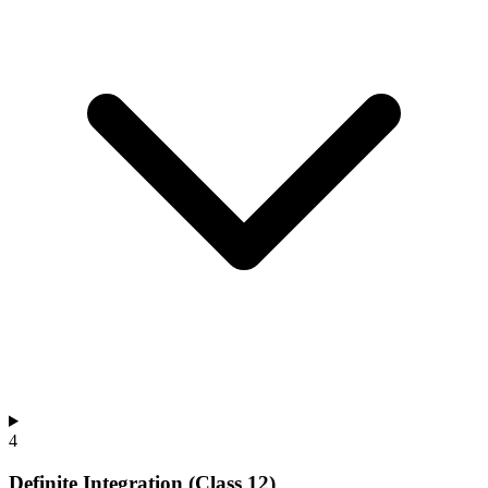
4
Definite Integration (Class 12)