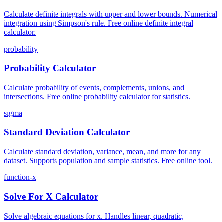
Calculate definite integrals with upper and lower bounds. Numerical
integration using Simpson's rule. Free online definite integral
calculator.
probability
Probability Calculator
Calculate probability of events, complements, unions, and
intersections. Free online probability calculator for statistics.
sigma
Standard Deviation Calculator
Calculate standard deviation, variance, mean, and more for any
dataset. Supports population and sample statistics. Free online tool.
function-x
Solve For X Calculator
Solve algebraic equations for x. Handles linear, quadratic,