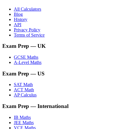
All Calculators
Blog
History
API
Privacy Policy
Terms of Service
Exam Prep
— UK
GCSE Maths
A-Level Maths
Exam Prep
— US
SAT Math
ACT Math
AP Calculus
Exam Prep
— International
IB Maths
JEE Maths
VCE Maths