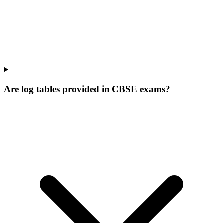
Are log tables provided in CBSE exams?