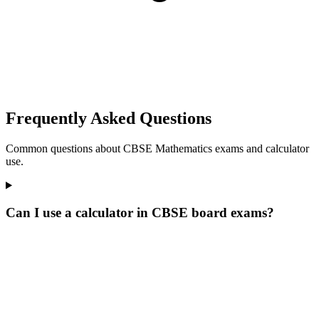
Frequently Asked Questions
Common questions about CBSE Mathematics exams and calculator
use.
Can I use a calculator in CBSE board exams?