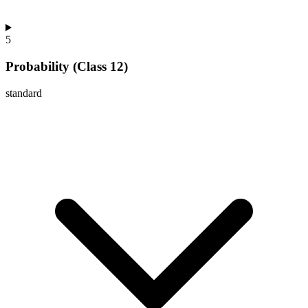
5
Probability (Class 12)
standard