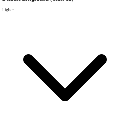
higher