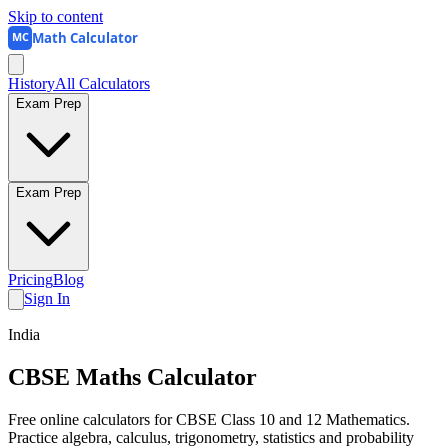
Skip to content
Math Calculator
MC
History
All Calculators
Exam Prep
Exam Prep
Pricing
Blog
Sign In
India
CBSE Maths
Calculator
Free online calculators for CBSE Class 10 and 12 Mathematics.
Practice algebra, calculus, trigonometry, statistics and probability