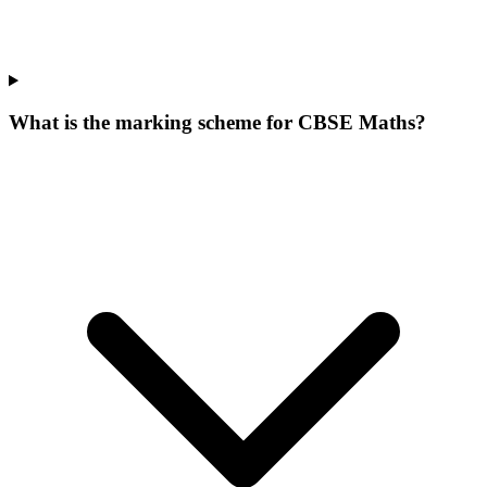
What is the marking scheme for CBSE Maths?