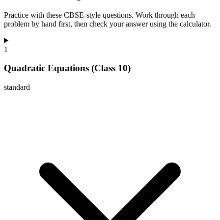
Practice with these CBSE-style questions. Work through each
problem by hand first, then check your answer using the calculator.
1
Quadratic Equations (Class 10)
standard