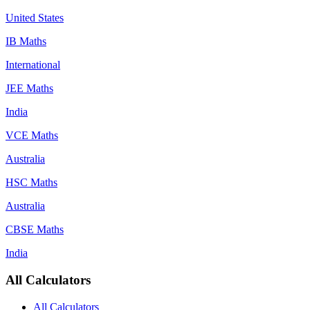
United States
IB Maths
International
JEE Maths
India
VCE Maths
Australia
HSC Maths
Australia
CBSE Maths
India
All Calculators
All Calculators