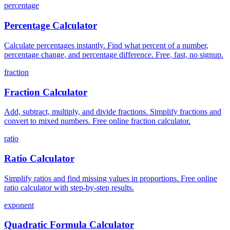
percentage
Percentage Calculator
Calculate percentages instantly. Find what percent of a number,
percentage change, and percentage difference. Free, fast, no signup.
fraction
Fraction Calculator
Add, subtract, multiply, and divide fractions. Simplify fractions and
convert to mixed numbers. Free online fraction calculator.
ratio
Ratio Calculator
Simplify ratios and find missing values in proportions. Free online
ratio calculator with step-by-step results.
exponent
Quadratic Formula Calculator