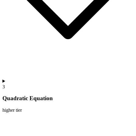
3
Quadratic Equation
higher
tier