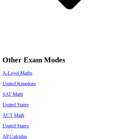
Other Exam Modes
A-Level Maths
United Kingdom
SAT Math
United States
ACT Math
United States
AP Calculus