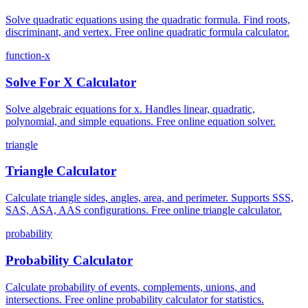
Solve quadratic equations using the quadratic formula. Find roots,
discriminant, and vertex. Free online quadratic formula calculator.
function-x
Solve For X Calculator
Solve algebraic equations for x. Handles linear, quadratic,
polynomial, and simple equations. Free online equation solver.
triangle
Triangle Calculator
Calculate triangle sides, angles, area, and perimeter. Supports SSS,
SAS, ASA, AAS configurations. Free online triangle calculator.
probability
Probability Calculator
Calculate probability of events, complements, unions, and
intersections. Free online probability calculator for statistics.