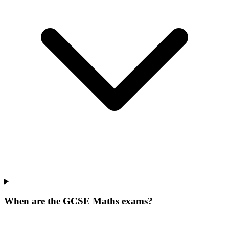
When are the GCSE Maths exams?