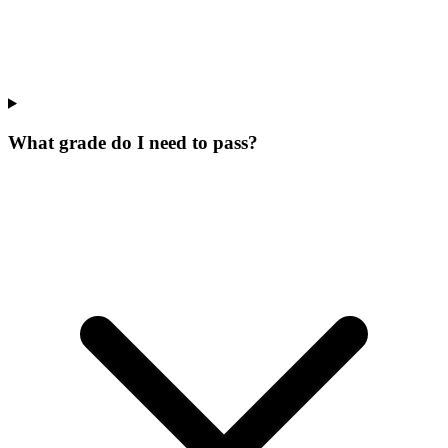
What grade do I need to pass?