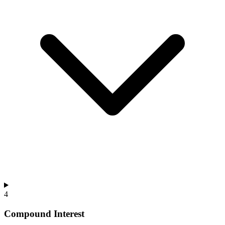
4
Compound Interest