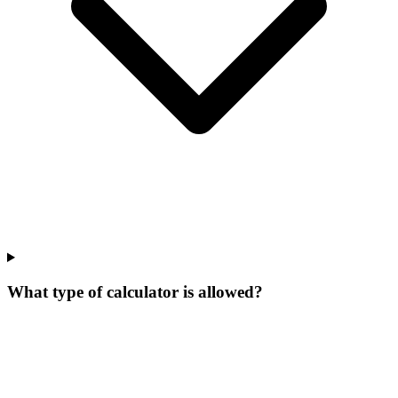
What type of calculator is allowed?