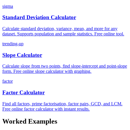
sigma
Standard Deviation Calculator
Calculate standard deviation, variance, mean, and more for any
dataset. Supports population and sample statistics. Free online tool.
trending-up
Slope Calculator
Calculate slope from two points, find slope-intercept and point-slope
form. Free online slope calculator with graphing.
factor
Factor Calculator
Find all factors, prime factorisation, factor pairs, GCD, and LCM.
Free online factor calculator with instant results.
Worked Examples