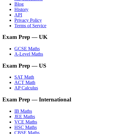
Blog
History
API
Privacy Policy
Terms of Service
Exam Prep
— UK
GCSE Maths
A-Level Maths
Exam Prep
— US
SAT Math
ACT Math
AP Calculus
Exam Prep
— International
IB Maths
JEE Maths
VCE Maths
HSC Maths
CBSE Maths