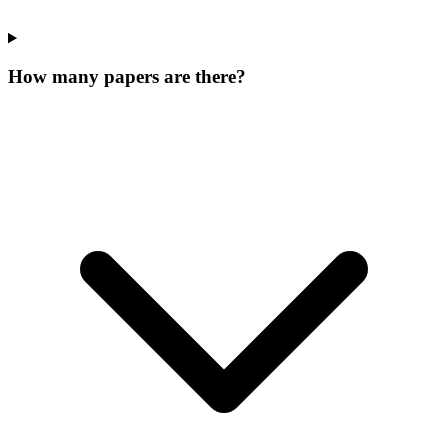
How many papers are there?