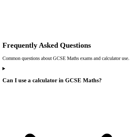
Frequently Asked Questions
Common questions about GCSE Maths exams and calculator use.
Can I use a calculator in GCSE Maths?