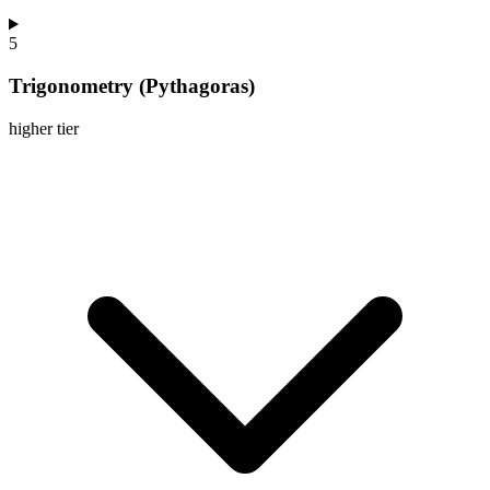
5
Trigonometry (Pythagoras)
higher
tier