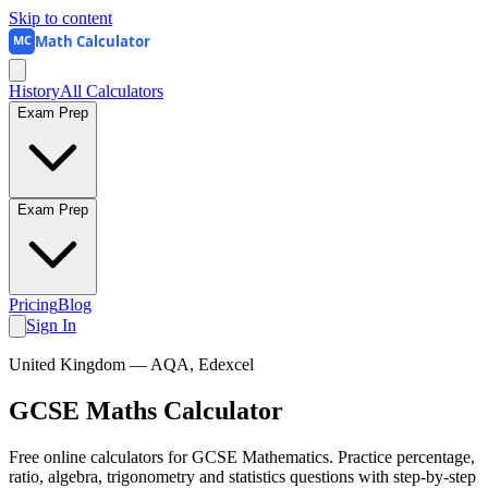
Skip to content
Math Calculator
MC
History
All Calculators
Exam Prep
Exam Prep
Pricing
Blog
Sign In
United Kingdom
— AQA, Edexcel
GCSE Maths
Calculator
Free online calculators for GCSE Mathematics. Practice percentage,
ratio, algebra, trigonometry and statistics questions with step-by-step