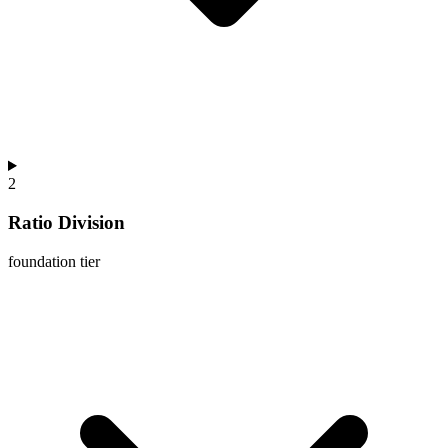
2
Ratio Division
foundation
tier