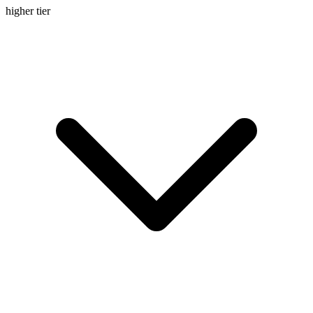
higher
tier