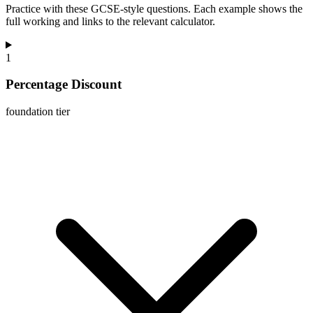
Practice with these GCSE-style questions. Each example shows the
full working and links to the relevant calculator.
1
Percentage Discount
foundation
tier