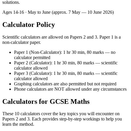
solutions.
Ages
14-16
· May to June (approx. 7 May — 10 June 2026)
Calculator Policy
Scientific calculators are allowed on Papers 2 and 3. Paper 1 is a
non-calculator paper.
Paper 1 (Non-Calculator): 1 hr 30 min, 80 marks — no
calculator permitted
Paper 2 (Calculator): 1 hr 30 min, 80 marks — scientific
calculator allowed
Paper 3 (Calculator): 1 hr 30 min, 80 marks — scientific
calculator allowed
Graphing calculators are also permitted but not required
Phone calculators are NOT allowed under any circumstances
Calculators for GCSE Maths
These 10 calculators cover the key topics you will encounter on
Papers 2 and 3. Each provides step-by-step workings to help you
learn the method.