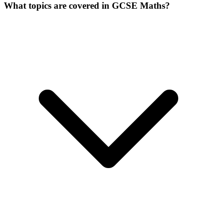
What topics are covered in GCSE Maths?