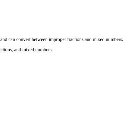
erms and can convert between improper fractions and mixed numbers.
ractions, and mixed numbers.