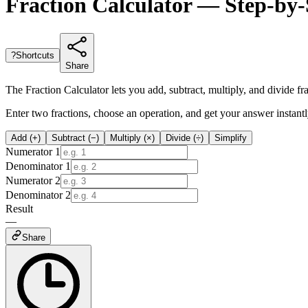
Fraction Calculator — Step-by-
?
Shortcuts
Share
The Fraction Calculator lets you add, subtract, multiply, and divide f
Enter two fractions, choose an operation, and get your answer instant
Add (+)
Subtract (−)
Multiply (×)
Divide (÷)
Simplify
Numerator 1
Denominator 1
Numerator 2
Denominator 2
Result
—
Share