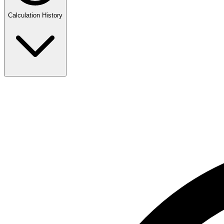
Calculation History