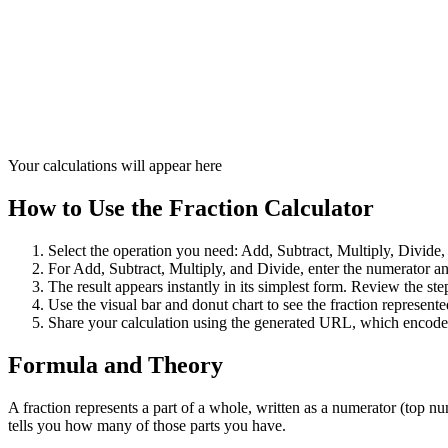
Your calculations will appear here
How to Use the Fraction Calculator
Select the operation you need: Add, Subtract, Multiply, Divide,
For Add, Subtract, Multiply, and Divide, enter the numerator and
The result appears instantly in its simplest form. Review the 
Use the visual bar and donut chart to see the fraction represent
Share your calculation using the generated URL, which encodes
Formula and Theory
A fraction represents a part of a whole, written as a numerator (top
tells you how many of those parts you have.