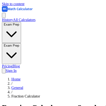
Skip to content
Math Calculator
MC
History
All Calculators
Exam Prep
Exam Prep
Pricing
Blog
Sign In
Home
/
General
/
Fraction Calculator