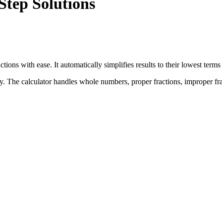
Step Solutions
ractions with ease. It automatically simplifies results to their lowest t
ly. The calculator handles whole numbers, proper fractions, improper f