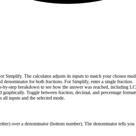
 or Simplify. The calculator adjusts its inputs to match your chosen mod
 denominator for both fractions. For Simplify, enter a single fraction.
step-by-step breakdown to see how the answer was reached, including LCD
ed graphically. Toggle between fraction, decimal, and percentage formats
 all inputs and the selected mode.
 number) over a denominator (bottom number). The denominator tells you