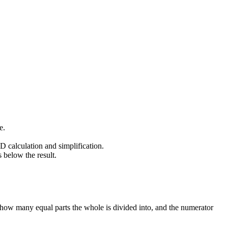
e.
 calculation and simplification.
 below the result.
 how many equal parts the whole is divided into, and the numerator