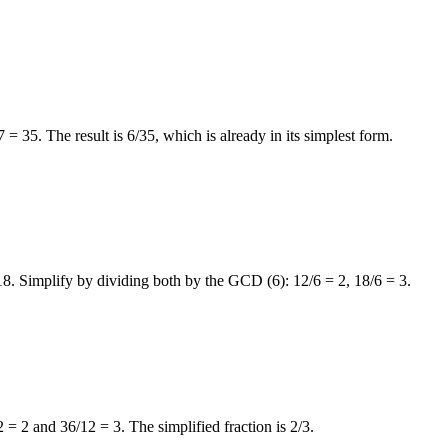
= 35. The result is 6/35, which is already in its simplest form.
2/18. Simplify by dividing both by the GCD (6): 12/6 = 2, 18/6 = 3.
= 2 and 36/12 = 3. The simplified fraction is 2/3.