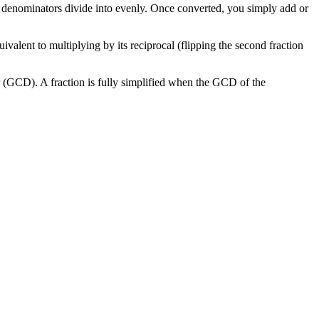
 denominators divide into evenly. Once converted, you simply add or
ivalent to multiplying by its reciprocal (flipping the second fraction
r (GCD). A fraction is fully simplified when the GCD of the