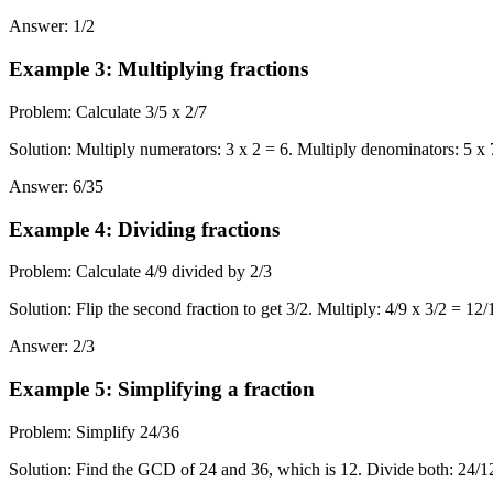
Answer
:
1/2
Example 3
:
Multiplying fractions
Problem
:
Calculate 3/5 x 2/7
Solution
:
Multiply numerators: 3 x 2 = 6. Multiply denominators: 5 x 7 
Answer
:
6/35
Example 4
:
Dividing fractions
Problem
:
Calculate 4/9 divided by 2/3
Solution
:
Flip the second fraction to get 3/2. Multiply: 4/9 x 3/2 = 1
Answer
:
2/3
Example 5
:
Simplifying a fraction
Problem
:
Simplify 24/36
Solution
:
Find the GCD of 24 and 36, which is 12. Divide both: 24/12 