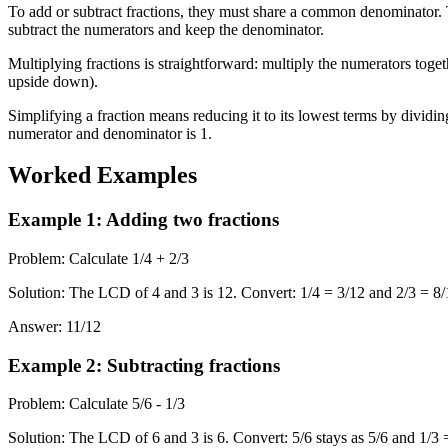
To add or subtract fractions, they must share a common denominator.
subtract the numerators and keep the denominator.
Multiplying fractions is straightforward: multiply the numerators toget
upside down).
Simplifying a fraction means reducing it to its lowest terms by divid
numerator and denominator is 1.
Worked Examples
Example 1
:
Adding two fractions
Problem
:
Calculate 1/4 + 2/3
Solution
:
The LCD of 4 and 3 is 12. Convert: 1/4 = 3/12 and 2/3 = 8/1
Answer
:
11/12
Example 2
:
Subtracting fractions
Problem
:
Calculate 5/6 - 1/3
Solution
:
The LCD of 6 and 3 is 6. Convert: 5/6 stays as 5/6 and 1/3 = 2