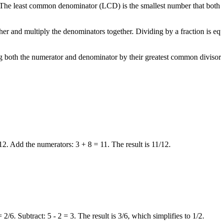
 The least common denominator (LCD) is the smallest number that both
her and multiply the denominators together. Dividing by a fraction is equ
ing both the numerator and denominator by their greatest common diviso
2. Add the numerators: 3 + 8 = 11. The result is 11/12.
/6. Subtract: 5 - 2 = 3. The result is 3/6, which simplifies to 1/2.