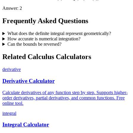
Answer
:
2
Frequently Asked Questions
What does the definite integral represent geometrically?
How accurate is numerical integration?
Can the bounds be reversed?
Related Calculus Calculators
derivative
Derivative Calculator
Calculate derivatives of any function step by step. Supports higher-
order derivatives, partial derivatives, and common functions. Free
online tool.
integral
Integral Calculator