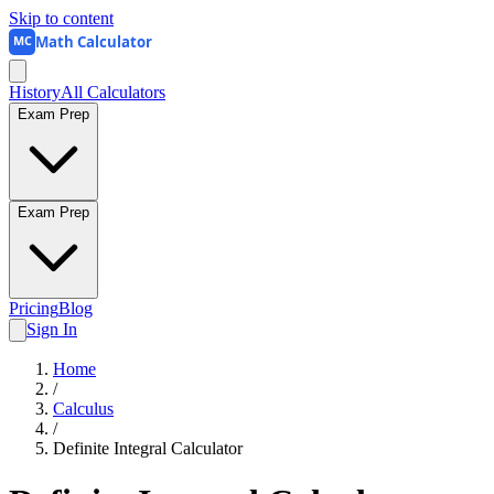
Skip to content
Math Calculator
MC
History
All Calculators
Exam Prep
Exam Prep
Pricing
Blog
Sign In
Home
/
Calculus
/
Definite Integral Calculator