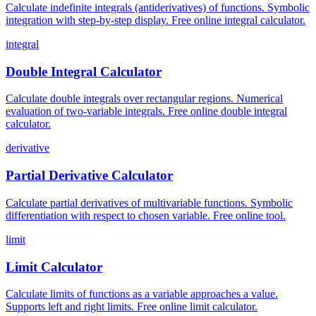
Calculate indefinite integrals (antiderivatives) of functions. Symbolic
integration with step-by-step display. Free online integral calculator.
integral
Double Integral Calculator
Calculate double integrals over rectangular regions. Numerical
evaluation of two-variable integrals. Free online double integral
calculator.
derivative
Partial Derivative Calculator
Calculate partial derivatives of multivariable functions. Symbolic
differentiation with respect to chosen variable. Free online tool.
limit
Limit Calculator
Calculate limits of functions as a variable approaches a value.
Supports left and right limits. Free online limit calculator.