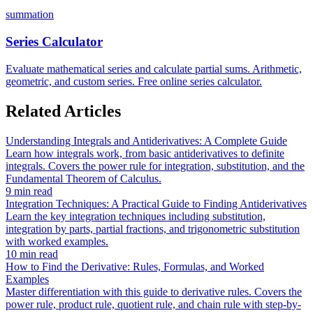
summation
Series Calculator
Evaluate mathematical series and calculate partial sums. Arithmetic,
geometric, and custom series. Free online series calculator.
Related Articles
Understanding Integrals and Antiderivatives: A Complete Guide
Learn how integrals work, from basic antiderivatives to definite
integrals. Covers the power rule for integration, substitution, and the
Fundamental Theorem of Calculus.
9 min read
Integration Techniques: A Practical Guide to Finding Antiderivatives
Learn the key integration techniques including substitution,
integration by parts, partial fractions, and trigonometric substitution
with worked examples.
10 min read
How to Find the Derivative: Rules, Formulas, and Worked
Examples
Master differentiation with this guide to derivative rules. Covers the
power rule, product rule, quotient rule, and chain rule with step-by-