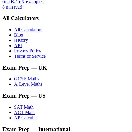
step KaTeX examples.
8 min read
All Calculators
All Calculators
Blog
History
API
Privacy Policy
Terms of Service
Exam Prep
— UK
GCSE Maths
A-Level Maths
Exam Prep
— US
SAT Math
ACT Math
AP Calculus
Exam Prep
— International