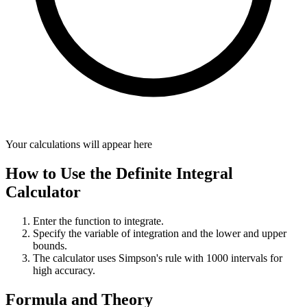
Your calculations will appear here
How to Use the Definite Integral
Calculator
Enter the function to integrate.
Specify the variable of integration and the lower and upper
bounds.
The calculator uses Simpson's rule with 1000 intervals for
high accuracy.
Formula and Theory