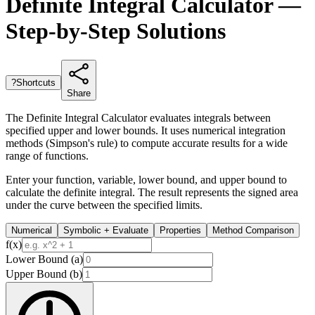
Definite Integral Calculator —
Step-by-Step Solutions
?
Shortcuts
Share
The Definite Integral Calculator evaluates integrals between
specified upper and lower bounds. It uses numerical integration
methods (Simpson's rule) to compute accurate results for a wide
range of functions.
Enter your function, variable, lower bound, and upper bound to
calculate the definite integral. The result represents the signed area
under the curve between the specified limits.
Numerical
Symbolic + Evaluate
Properties
Method Comparison
f(x)
Lower Bound (a)
Upper Bound (b)