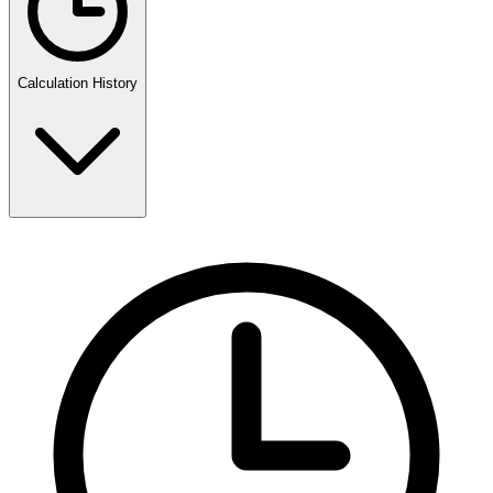
Calculation History