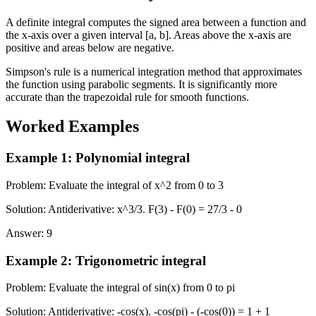
A definite integral computes the signed area between a function and
the x-axis over a given interval [a, b]. Areas above the x-axis are
positive and areas below are negative.
Simpson's rule is a numerical integration method that approximates
the function using parabolic segments. It is significantly more
accurate than the trapezoidal rule for smooth functions.
Worked Examples
Example 1
:
Polynomial integral
Problem
:
Evaluate the integral of x^2 from 0 to 3
Solution
:
Antiderivative: x^3/3. F(3) - F(0) = 27/3 - 0
Answer
:
9
Example 2
:
Trigonometric integral
Problem
:
Evaluate the integral of sin(x) from 0 to pi
Solution
:
Antiderivative: -cos(x). -cos(pi) - (-cos(0)) = 1 + 1