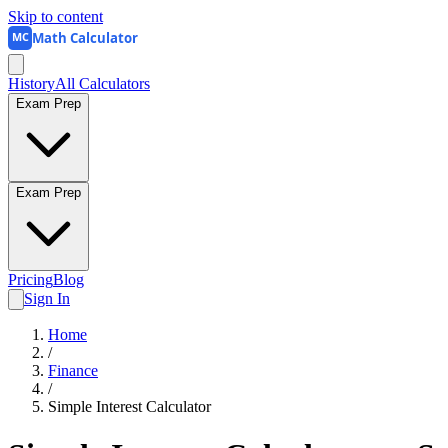
Skip to content
Math Calculator
MC
History
All Calculators
Exam Prep
Exam Prep
Pricing
Blog
Sign In
Home
/
Finance
/
Simple Interest Calculator