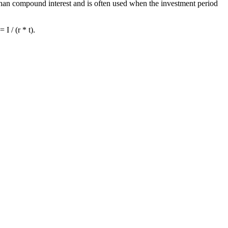
e than compound interest and is often used when the investment period
I / (r * t).