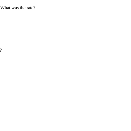
 What was the rate?
?