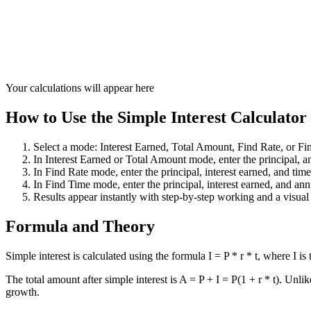
Your calculations will appear here
How to Use the Simple Interest Calculator
Select a mode: Interest Earned, Total Amount, Find Rate, or Fi
In Interest Earned or Total Amount mode, enter the principal, ann
In Find Rate mode, enter the principal, interest earned, and time 
In Find Time mode, enter the principal, interest earned, and annu
Results appear instantly with step-by-step working and a visual
Formula and Theory
Simple interest is calculated using the formula I = P * r * t, where I is t
The total amount after simple interest is A = P + I = P(1 + r * t). Unli
growth.