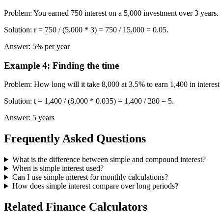
Problem
:
You earned 750 interest on a 5,000 investment over 3 years.
Solution
:
r = 750 / (5,000 * 3) = 750 / 15,000 = 0.05.
Answer
:
5% per year
Example 4
:
Finding the time
Problem
:
How long will it take 8,000 at 3.5% to earn 1,400 in interest
Solution
:
t = 1,400 / (8,000 * 0.035) = 1,400 / 280 = 5.
Answer
:
5 years
Frequently Asked Questions
What is the difference between simple and compound interest?
When is simple interest used?
Can I use simple interest for monthly calculations?
How does simple interest compare over long periods?
Related Finance Calculators