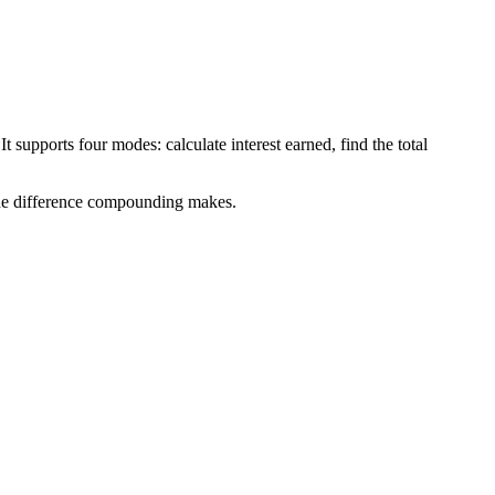
 supports four modes: calculate interest earned, find the total
 the difference compounding makes.