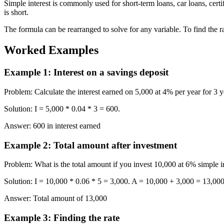
Simple interest is commonly used for short-term loans, car loans, cert
is short.
The formula can be rearranged to solve for any variable. To find the rate: r
Worked Examples
Example 1
:
Interest on a savings deposit
Problem
:
Calculate the interest earned on 5,000 at 4% per year for 3 y
Solution
:
I = 5,000 * 0.04 * 3 = 600.
Answer
:
600 in interest earned
Example 2
:
Total amount after investment
Problem
:
What is the total amount if you invest 10,000 at 6% simple in
Solution
:
I = 10,000 * 0.06 * 5 = 3,000. A = 10,000 + 3,000 = 13,000
Answer
:
Total amount of 13,000
Example 3
:
Finding the rate