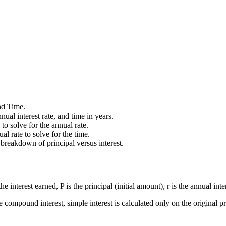
nd Time.
ual interest rate, and time in years.
to solve for the annual rate.
al rate to solve for the time.
 breakdown of principal versus interest.
he interest earned, P is the principal (initial amount), r is the annual inte
ke compound interest, simple interest is calculated only on the original pr