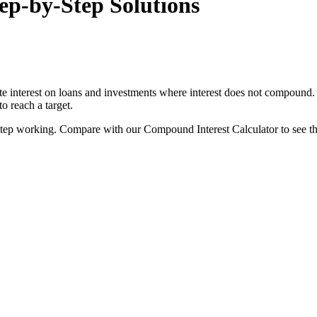
ep-by-Step Solutions
e interest on loans and investments where interest does not compound. It
o reach a target.
-by-step working. Compare with our Compound Interest Calculator to see