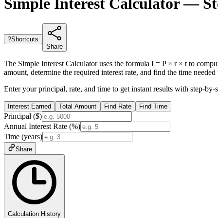
Simple Interest Calculator — St
?
Shortcuts
Share
The Simple Interest Calculator uses the formula I = P × r × t to comput
amount, determine the required interest rate, and find the time needed t
Enter your principal, rate, and time to get instant results with step
Interest Earned
Total Amount
Find Rate
Find Time
Principal ($)
Annual Interest Rate (%)
Time (years)
Share
Calculation History