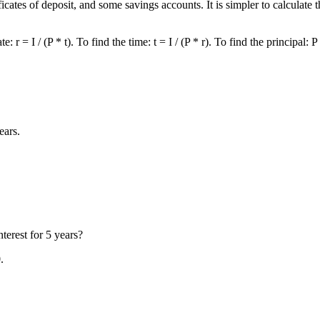
ificates of deposit, and some savings accounts. It is simpler to calculat
 = I / (P * t). To find the time: t = I / (P * r). To find the principal: P = 
ears.
terest for 5 years?
.