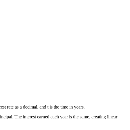
rest rate as a decimal, and t is the time in years.
incipal. The interest earned each year is the same, creating linear