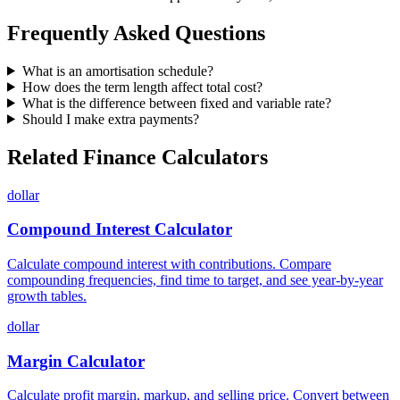
Frequently Asked Questions
What is an amortisation schedule?
How does the term length affect total cost?
What is the difference between fixed and variable rate?
Should I make extra payments?
Related Finance Calculators
dollar
Compound Interest Calculator
Calculate compound interest with contributions. Compare
compounding frequencies, find time to target, and see year-by-year
growth tables.
dollar
Margin Calculator
Calculate profit margin, markup, and selling price. Convert between