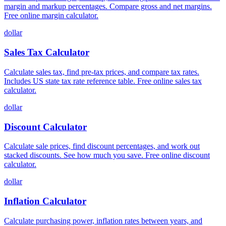
margin and markup percentages. Compare gross and net margins.
Free online margin calculator.
dollar
Sales Tax Calculator
Calculate sales tax, find pre-tax prices, and compare tax rates.
Includes US state tax rate reference table. Free online sales tax
calculator.
dollar
Discount Calculator
Calculate sale prices, find discount percentages, and work out
stacked discounts. See how much you save. Free online discount
calculator.
dollar
Inflation Calculator
Calculate purchasing power, inflation rates between years, and