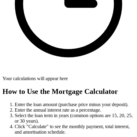
Your calculations will appear here
How to Use the Mortgage Calculator
Enter the loan amount (purchase price minus your deposit).
Enter the annual interest rate as a percentage.
Select the loan term in years (common options are 15, 20, 25,
or 30 years).
Click "Calculate" to see the monthly payment, total interest,
and amortisation schedule.