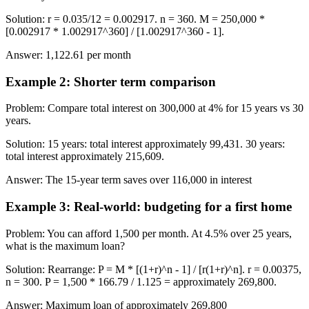
Solution
:
r = 0.035/12 = 0.002917. n = 360. M = 250,000 *
[0.002917 * 1.002917^360] / [1.002917^360 - 1].
Answer
:
1,122.61 per month
Example 2
:
Shorter term comparison
Problem
:
Compare total interest on 300,000 at 4% for 15 years vs 30
years.
Solution
:
15 years: total interest approximately 99,431. 30 years:
total interest approximately 215,609.
Answer
:
The 15-year term saves over 116,000 in interest
Example 3
:
Real-world: budgeting for a first home
Problem
:
You can afford 1,500 per month. At 4.5% over 25 years,
what is the maximum loan?
Solution
:
Rearrange: P = M * [(1+r)^n - 1] / [r(1+r)^n]. r = 0.00375,
n = 300. P = 1,500 * 166.79 / 1.125 = approximately 269,800.
Answer
:
Maximum loan of approximately 269,800