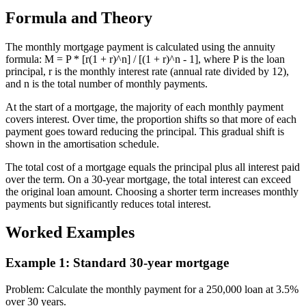
Formula and Theory
The monthly mortgage payment is calculated using the annuity
formula: M = P * [r(1 + r)^n] / [(1 + r)^n - 1], where P is the loan
principal, r is the monthly interest rate (annual rate divided by 12),
and n is the total number of monthly payments.
At the start of a mortgage, the majority of each monthly payment
covers interest. Over time, the proportion shifts so that more of each
payment goes toward reducing the principal. This gradual shift is
shown in the amortisation schedule.
The total cost of a mortgage equals the principal plus all interest paid
over the term. On a 30-year mortgage, the total interest can exceed
the original loan amount. Choosing a shorter term increases monthly
payments but significantly reduces total interest.
Worked Examples
Example 1
:
Standard 30-year mortgage
Problem
:
Calculate the monthly payment for a 250,000 loan at 3.5%
over 30 years.