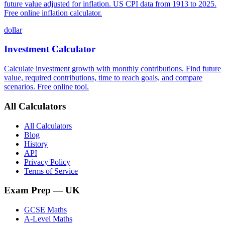
future value adjusted for inflation. US CPI data from 1913 to 2025.
Free online inflation calculator.
dollar
Investment Calculator
Calculate investment growth with monthly contributions. Find future
value, required contributions, time to reach goals, and compare
scenarios. Free online tool.
All Calculators
All Calculators
Blog
History
API
Privacy Policy
Terms of Service
Exam Prep
— UK
GCSE Maths
A-Level Maths