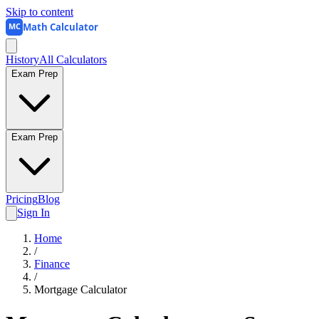
Skip to content
Math Calculator
MC
History
All Calculators
Exam Prep
Exam Prep
Pricing
Blog
Sign In
Home
/
Finance
/
Mortgage Calculator