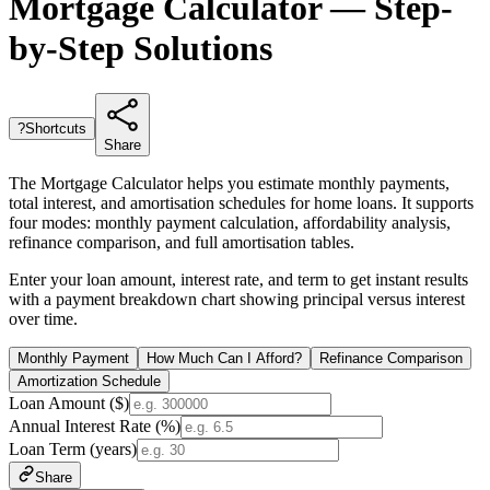
Mortgage Calculator — Step-
by-Step Solutions
?
Shortcuts
Share
The Mortgage Calculator helps you estimate monthly payments,
total interest, and amortisation schedules for home loans. It supports
four modes: monthly payment calculation, affordability analysis,
refinance comparison, and full amortisation tables.
Enter your loan amount, interest rate, and term to get instant results
with a payment breakdown chart showing principal versus interest
over time.
Monthly Payment
How Much Can I Afford?
Refinance Comparison
Amortization Schedule
Loan Amount ($)
Annual Interest Rate (%)
Loan Term (years)
Share