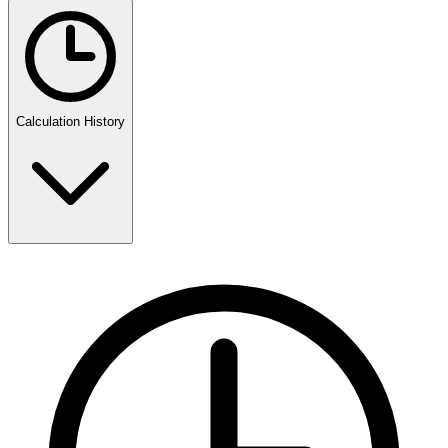
Calculation History