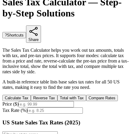
Sales Tax Calculator — Step-
by-Step Solutions
?
Shortcuts
Share
The Sales Tax Calculator helps you work out tax amounts, totals
with tax, and pre-tax prices. It supports four modes: calculate tax
from a price and rate, reverse-calculate the pre-tax price from a tax-
inclusive total, show the total with tax, and compare multiple tax
rates side by side.
A built-in reference table lists base sales tax rates for all 50 US
states, making it easy to find the rate you need.
Calculate Tax
Reverse Tax
Total with Tax
Compare Rates
Price ($)
Tax Rate (%)
US State Sales Tax Rates (2025)