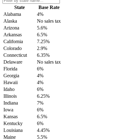
State
Base Rate
Alabama
4%
Alaska
No sales tax
Arizona
5.6%
Arkansas
6.5%
California
7.25%
Colorado
2.9%
Connecticut
6.35%
Delaware
No sales tax
Florida
6%
Georgia
4%
Hawaii
4%
Idaho
6%
Illinois
6.25%
Indiana
7%
Iowa
6%
Kansas
6.5%
Kentucky
6%
Louisiana
4.45%
Maine
5.5%