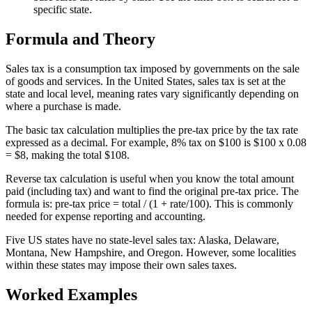
specific state.
Formula and Theory
Sales tax is a consumption tax imposed by governments on the sale
of goods and services. In the United States, sales tax is set at the
state and local level, meaning rates vary significantly depending on
where a purchase is made.
The basic tax calculation multiplies the pre-tax price by the tax rate
expressed as a decimal. For example, 8% tax on $100 is $100 x 0.08
= $8, making the total $108.
Reverse tax calculation is useful when you know the total amount
paid (including tax) and want to find the original pre-tax price. The
formula is: pre-tax price = total / (1 + rate/100). This is commonly
needed for expense reporting and accounting.
Five US states have no state-level sales tax: Alaska, Delaware,
Montana, New Hampshire, and Oregon. However, some localities
within these states may impose their own sales taxes.
Worked Examples