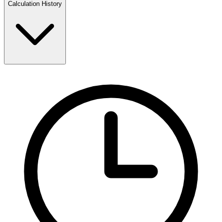
Calculation History