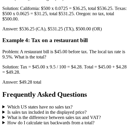
Solution
:
California: $500 x 0.0725 = $36.25, total $536.25. Texas:
$500 x 0.0625 = $31.25, total $531.25. Oregon: no tax, total
$500.00.
Answer
:
$536.25 (CA), $531.25 (TX), $500.00 (OR)
Example 4
:
Tax on a restaurant bill
Problem
:
A restaurant bill is $45.00 before tax. The local tax rate is
9.5%. What is the total?
Solution
:
Tax = $45.00 x 9.5 / 100 = $4.28. Total = $45.00 + $4.28
= $49.28.
Answer
:
$49.28 total
Frequently Asked Questions
Which US states have no sales tax?
Is sales tax included in the displayed price?
What is the difference between sales tax and VAT?
How do I calculate tax backwards from a total?