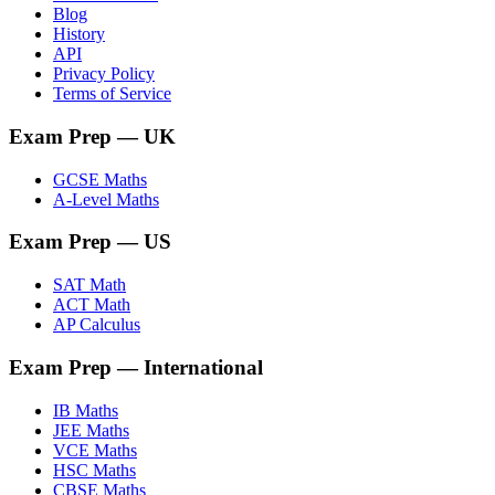
Blog
History
API
Privacy Policy
Terms of Service
Exam Prep
— UK
GCSE Maths
A-Level Maths
Exam Prep
— US
SAT Math
ACT Math
AP Calculus
Exam Prep
— International
IB Maths
JEE Maths
VCE Maths
HSC Maths
CBSE Maths