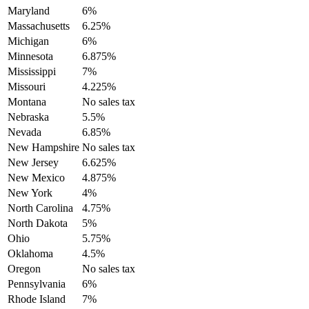
Maryland
6%
Massachusetts
6.25%
Michigan
6%
Minnesota
6.875%
Mississippi
7%
Missouri
4.225%
Montana
No sales tax
Nebraska
5.5%
Nevada
6.85%
New Hampshire
No sales tax
New Jersey
6.625%
New Mexico
4.875%
New York
4%
North Carolina
4.75%
North Dakota
5%
Ohio
5.75%
Oklahoma
4.5%
Oregon
No sales tax
Pennsylvania
6%
Rhode Island
7%