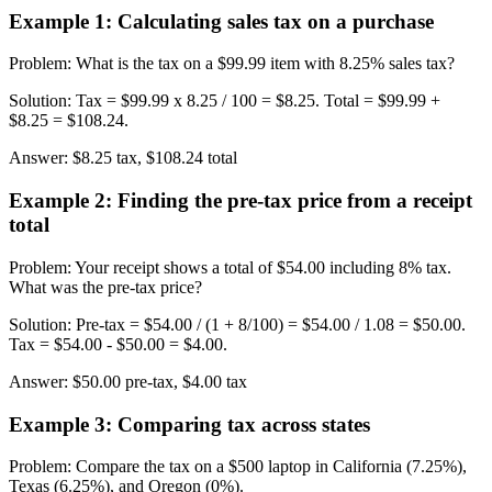
Example 1
:
Calculating sales tax on a purchase
Problem
:
What is the tax on a $99.99 item with 8.25% sales tax?
Solution
:
Tax = $99.99 x 8.25 / 100 = $8.25. Total = $99.99 +
$8.25 = $108.24.
Answer
:
$8.25 tax, $108.24 total
Example 2
:
Finding the pre-tax price from a receipt
total
Problem
:
Your receipt shows a total of $54.00 including 8% tax.
What was the pre-tax price?
Solution
:
Pre-tax = $54.00 / (1 + 8/100) = $54.00 / 1.08 = $50.00.
Tax = $54.00 - $50.00 = $4.00.
Answer
:
$50.00 pre-tax, $4.00 tax
Example 3
:
Comparing tax across states
Problem
:
Compare the tax on a $500 laptop in California (7.25%),
Texas (6.25%), and Oregon (0%).