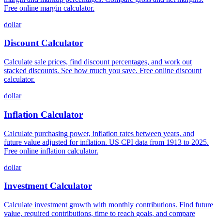
Free online margin calculator.
dollar
Discount Calculator
Calculate sale prices, find discount percentages, and work out
stacked discounts. See how much you save. Free online discount
calculator.
dollar
Inflation Calculator
Calculate purchasing power, inflation rates between years, and
future value adjusted for inflation. US CPI data from 1913 to 2025.
Free online inflation calculator.
dollar
Investment Calculator
Calculate investment growth with monthly contributions. Find future
value, required contributions, time to reach goals, and compare