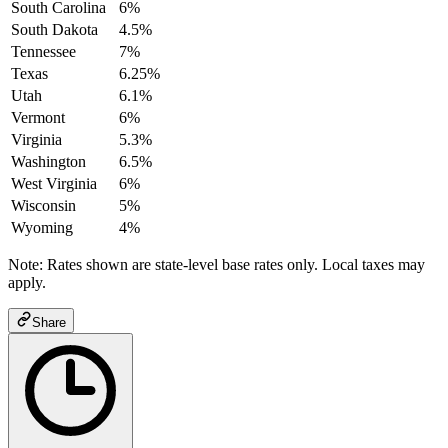
South Carolina
6%
South Dakota
4.5%
Tennessee
7%
Texas
6.25%
Utah
6.1%
Vermont
6%
Virginia
5.3%
Washington
6.5%
West Virginia
6%
Wisconsin
5%
Wyoming
4%
Note: Rates shown are state-level base rates only. Local taxes may
apply.
Share