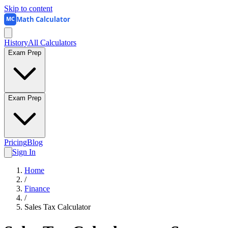
Skip to content
Math Calculator
MC
History
All Calculators
Exam Prep
Exam Prep
Pricing
Blog
Sign In
Home
/
Finance
/
Sales Tax Calculator