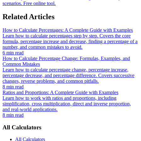
scenarios. Free online tool.
Related Articles
How to Calculate Percentages: A Complete Guide with Examples
Learn how to calculate percentages step by step. Covers the core
formula, percentage increase and decrease, finding a percentage of a
number, and common mistakes to avoid.
6 min read
How to Calculate Percentage Change: Formulas, Examples, and
Common Mistakes
Learn how to calculate percentage change, percentage increase,
percentage decrease, and percentage difference. Covers successive
changes, reverse problems, and common pitfalls.
8 min read
Ratios and Proportions: A Complete Guide with Examples
Learn how to work with ratios and proportions, including
simplification, cross multiplication, direct and inverse proportion,
and real-world applications.
8 min read
All Calculators
All Calculators