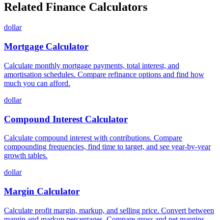
Related Finance Calculators
dollar
Mortgage Calculator
Calculate monthly mortgage payments, total interest, and
amortisation schedules. Compare refinance options and find how
much you can afford.
dollar
Compound Interest Calculator
Calculate compound interest with contributions. Compare
compounding frequencies, find time to target, and see year-by-year
growth tables.
dollar
Margin Calculator
Calculate profit margin, markup, and selling price. Convert between
margin and markup percentages. Compare gross and net margins.