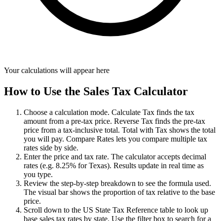
Your calculations will appear here
How to Use the Sales Tax Calculator
Choose a calculation mode. Calculate Tax finds the tax
amount from a pre-tax price. Reverse Tax finds the pre-tax
price from a tax-inclusive total. Total with Tax shows the total
you will pay. Compare Rates lets you compare multiple tax
rates side by side.
Enter the price and tax rate. The calculator accepts decimal
rates (e.g. 8.25% for Texas). Results update in real time as
you type.
Review the step-by-step breakdown to see the formula used.
The visual bar shows the proportion of tax relative to the base
price.
Scroll down to the US State Tax Reference table to look up
base sales tax rates by state. Use the filter box to search for a