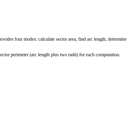
rovides four modes: calculate sector area, find arc length, determine
ector perimeter (arc length plus two radii) for each computation.
imes \pi r^2