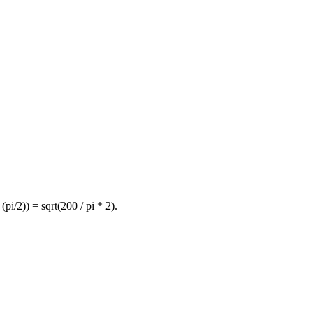
 (pi/2)) = sqrt(200 / pi * 2).