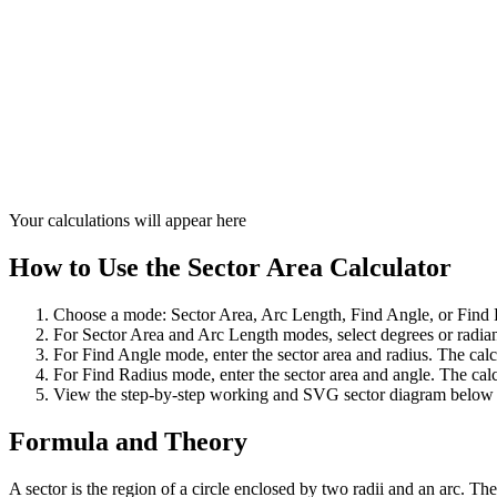
Your calculations will appear here
How to Use the Sector Area Calculator
Choose a mode: Sector Area, Arc Length, Find Angle, or Find 
For Sector Area and Arc Length modes, select degrees or radians
For Find Angle mode, enter the sector area and radius. The calc
For Find Radius mode, enter the sector area and angle. The calc
View the step-by-step working and SVG sector diagram below t
Formula and Theory
A sector is the region of a circle enclosed by two radii and an arc. The a