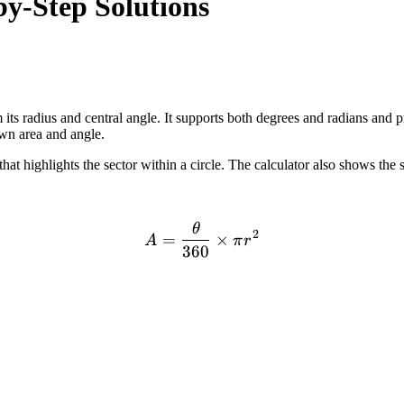
by-Step Solutions
its radius and central angle. It supports both degrees and radians and p
own area and angle.
 highlights the sector within a circle. The calculator also shows the s
θ
A = \frac{\theta}{360} \t
2
=
×
A
π
r
360