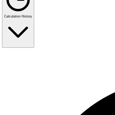
Calculation History