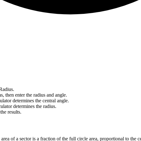
Radius.
, then enter the radius and angle.
ulator determines the central angle.
ulator determines the radius.
he results.
rea of a sector is a fraction of the full circle area, proportional to the c