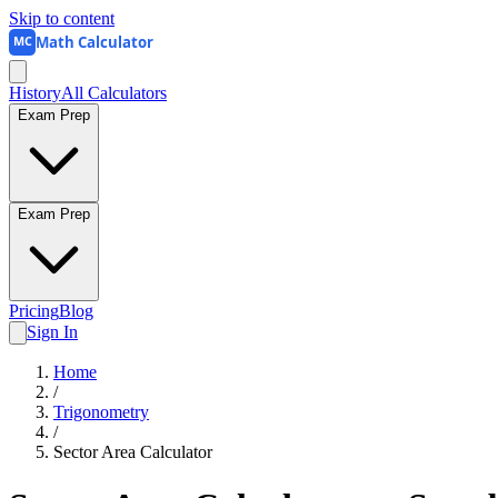
Skip to content
Math Calculator
MC
History
All Calculators
Exam Prep
Exam Prep
Pricing
Blog
Sign In
Home
/
Trigonometry
/
Sector Area Calculator