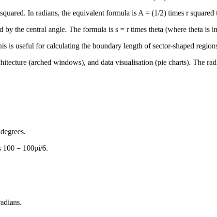
r squared. In radians, the equivalent formula is A = (1/2) times r squared
 by the central angle. The formula is s = r times theta (where theta is in 
his is useful for calculating the boundary length of sector-shaped regions
chitecture (arched windows), and data visualisation (pie charts). The ra
 degrees.
s 100 = 100pi/6.
radians.