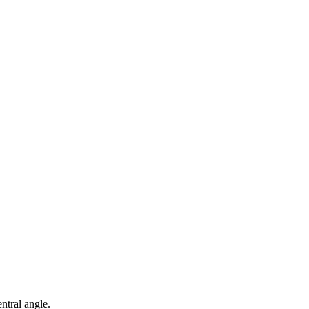
entral angle.