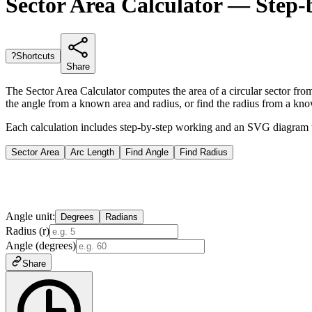
Sector Area Calculator — Step-
?
Shortcuts
Share
The Sector Area Calculator computes the area of a circular sector from 
the angle from a known area and radius, or find the radius from a kn
Each calculation includes step-by-step working and an SVG diagram that
Sector Area
Arc Length
Find Angle
Find Radius
Angle unit:
Degrees
Radians
Radius (r)
Angle (degrees)
Share