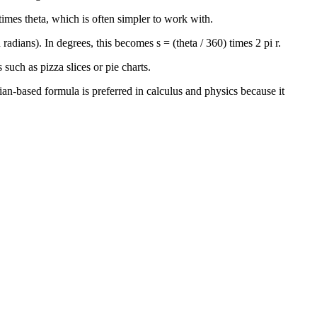
 times theta, which is often simpler to work with.
radians). In degrees, this becomes s = (theta / 360) times 2 pi r.
 such as pizza slices or pie charts.
dian-based formula is preferred in calculus and physics because it