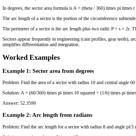
In degrees, the sector area formula is A = (theta / 360) times pi times 
The arc length of a sector is the portion of the circumference subtended
The perimeter of a sector is the arc length plus two radii: P = s + 2r. T
Sectors appear frequently in engineering (cam profiles, gear teeth), ar
simplifies differentiation and integration.
Worked Examples
Example 1
:
Sector area from degrees
Problem
:
Find the area of a sector with radius 10 and central angle 60
Solution
:
A = (60/360) times pi times 10 squared = (1/6) times pi time
Answer
:
52.3599
Example 2
:
Arc length from radians
Problem
:
Find the arc length for a sector with radius 8 and angle pi/3 