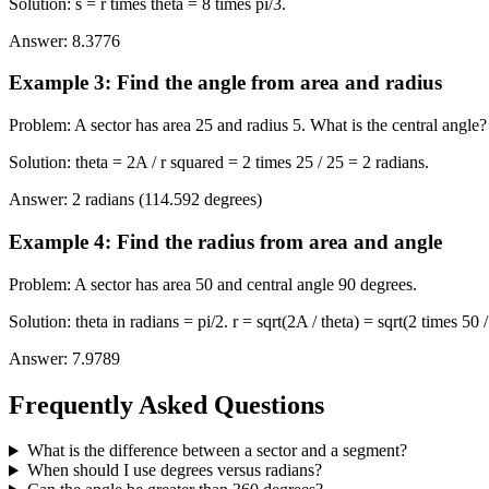
Solution
:
s = r times theta = 8 times pi/3.
Answer
:
8.3776
Example 3
:
Find the angle from area and radius
Problem
:
A sector has area 25 and radius 5. What is the central angle?
Solution
:
theta = 2A / r squared = 2 times 25 / 25 = 2 radians.
Answer
:
2 radians (114.592 degrees)
Example 4
:
Find the radius from area and angle
Problem
:
A sector has area 50 and central angle 90 degrees.
Solution
:
theta in radians = pi/2. r = sqrt(2A / theta) = sqrt(2 times 50 /
Answer
:
7.9789
Frequently Asked Questions
What is the difference between a sector and a segment?
When should I use degrees versus radians?