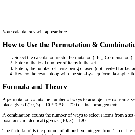
Your calculations will appear here
How to Use the Permutation & Combinatio
Select the calculation mode: Permutation (nPr), Combination (nCr
Enter n, the total number of items in the set.
Enter r, the number of items being chosen (not needed for facto
Review the result along with the step-by-step formula applicatio
Formula and Theory
A permutation counts the number of ways to arrange r items from a set o
place gives P(10, 3) = 10 * 9 * 8 = 720 distinct arrangements.
A combination counts the number of ways to select r items from a set of
positions are identical) gives C(10, 3) = 120.
The factorial n! is the product of all positive integers from 1 to n. I