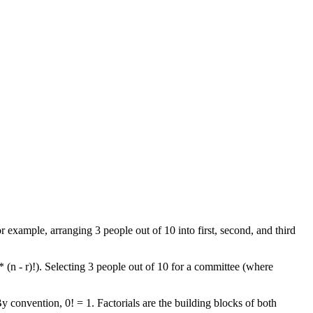
r example, arranging 3 people out of 10 into first, second, and third
* (n - r)!). Selecting 3 people out of 10 for a committee (where
By convention, 0! = 1. Factorials are the building blocks of both