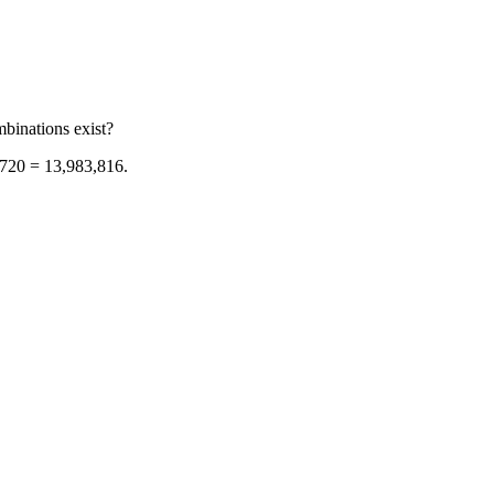
binations exist?
/ 720 = 13,983,816.