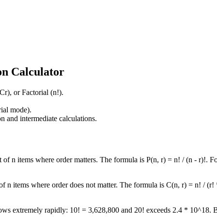
n Calculator
), or Factorial (n!).
rial mode).
n and intermediate calculations.
f n items where order matters. The formula is P(n, r) = n! / (n - r)!. Fo
 n items where order does not matter. The formula is C(n, r) = n! / (r! 
t grows extremely rapidly: 10! = 3,628,800 and 20! exceeds 2.4 * 10^18. 