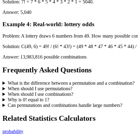
Solution
:
7! = 7 * 6 * 5 * 4 * 3 * 2 * 1 = 5040.
Answer
:
5,040
Example 4
:
Real-world: lottery odds
Problem
:
A lottery draws 6 numbers from 49. How many possible com
Solution
:
C(49, 6) = 49! / (6! * 43!) = (49 * 48 * 47 * 46 * 45 * 44) 
Answer
:
13,983,816 possible combinations
Frequently Asked Questions
What is the difference between a permutation and a combination?
When should I use permutations?
When should I use combinations?
Why is 0! equal to 1?
Can permutations and combinations handle large numbers?
Related Statistics Calculators
probability