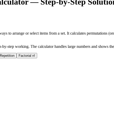
culator — Step-by-Step Solutio
 to arrange or select items from a set. It calculates permutations (or
 step-by-step working. The calculator handles large numbers and shows th
Repetition
Factorial n!