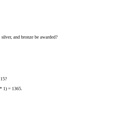
, silver, and bronze be awarded?
 15?
 * 1) = 1365.