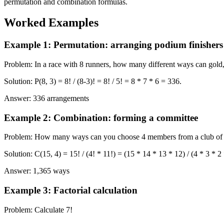
permutation and combination formulas.
Worked Examples
Example 1
:
Permutation: arranging podium finishers
Problem
:
In a race with 8 runners, how many different ways can gold
Solution
:
P(8, 3) = 8! / (8-3)! = 8! / 5! = 8 * 7 * 6 = 336.
Answer
:
336 arrangements
Example 2
:
Combination: forming a committee
Problem
:
How many ways can you choose 4 members from a club of
Solution
:
C(15, 4) = 15! / (4! * 11!) = (15 * 14 * 13 * 12) / (4 * 3 * 2
Answer
:
1,365 ways
Example 3
:
Factorial calculation
Problem
:
Calculate 7!