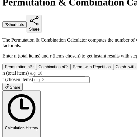
Permutation & Combination Cal
?
Shortcuts
Share
The Permutation & Combination Calculator computes the number of ways
factorials.
Enter n (total items) and r (items chosen) to get instant results with
Permutation nPr
Combination nCr
Perm. with Repetition
Comb. with 
n (total items)
r (chosen items)
Share
Calculation History