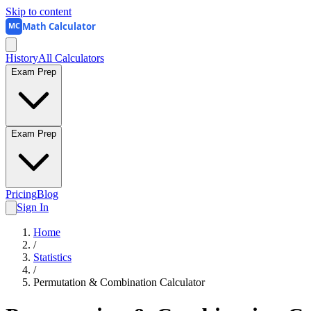
Skip to content
Math Calculator
MC
History
All Calculators
Exam Prep
Exam Prep
Pricing
Blog
Sign In
Home
/
Statistics
/
Permutation & Combination Calculator