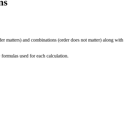
ns
der matters) and combinations (order does not matter) along with
e formulas used for each calculation.