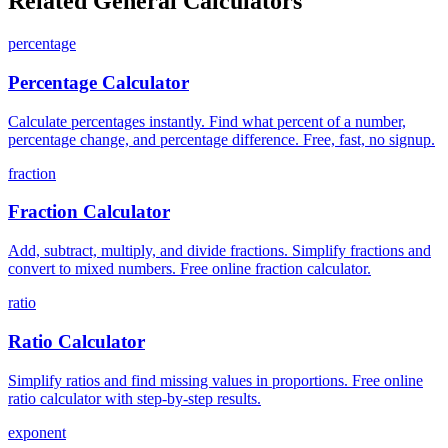
Related General Calculators
percentage
Percentage Calculator
Calculate percentages instantly. Find what percent of a number,
percentage change, and percentage difference. Free, fast, no signup.
fraction
Fraction Calculator
Add, subtract, multiply, and divide fractions. Simplify fractions and
convert to mixed numbers. Free online fraction calculator.
ratio
Ratio Calculator
Simplify ratios and find missing values in proportions. Free online
ratio calculator with step-by-step results.
exponent