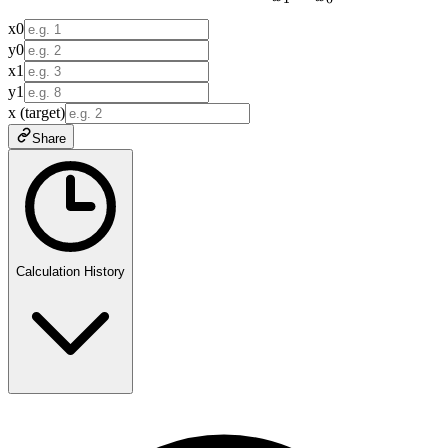
x0
y0
x1
y1
x (target)
Share
Calculation History