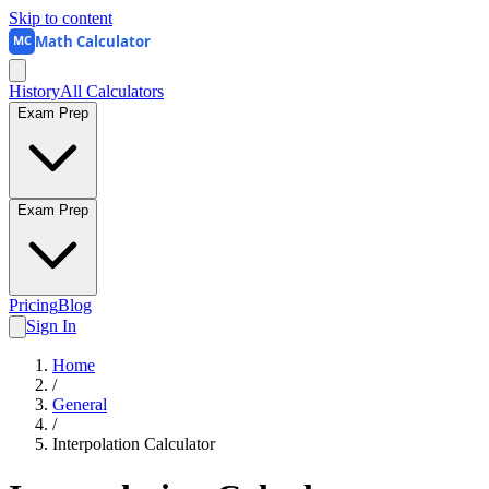
Skip to content
Math Calculator
MC
History
All Calculators
Exam Prep
Exam Prep
Pricing
Blog
Sign In
Home
/
General
/
Interpolation Calculator