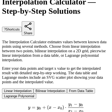
Interpolation Calculator —
Step-by-Step Solutions
?
Shortcuts
Share
The Interpolation Calculator estimates values between known data
points using several methods. Choose from linear interpolation
between two points, bilinear interpolation on a 2D grid, piecewise
linear interpolation from a data table, or Lagrange polynomial
interpolation.
Enter your data points and target x value to get the interpolated
result with detailed step-by-step working. The data table and
Lagrange modes include an SVG scatter plot showing your data
points and the interpolated value.
Linear Interpolation
Bilinear Interpolation
From Data Table
Lagrange Polynomial
−
y
y
y = y_0 + (x - x_0) \cdot 
1
0
=
+
(
−
)
⋅
y
y
x
x
0
0
−
x
x
1
0