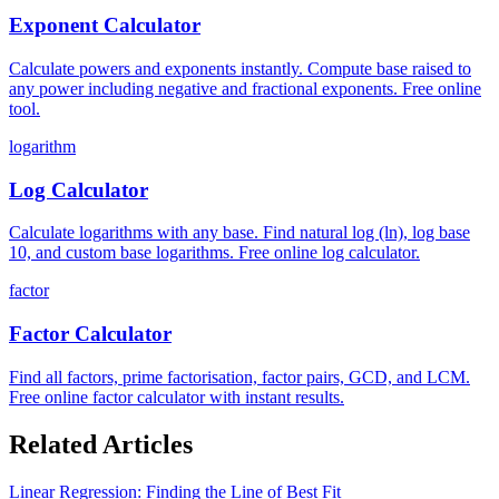
Exponent Calculator
Calculate powers and exponents instantly. Compute base raised to
any power including negative and fractional exponents. Free online
tool.
logarithm
Log Calculator
Calculate logarithms with any base. Find natural log (ln), log base
10, and custom base logarithms. Free online log calculator.
factor
Factor Calculator
Find all factors, prime factorisation, factor pairs, GCD, and LCM.
Free online factor calculator with instant results.
Related Articles
Linear Regression: Finding the Line of Best Fit