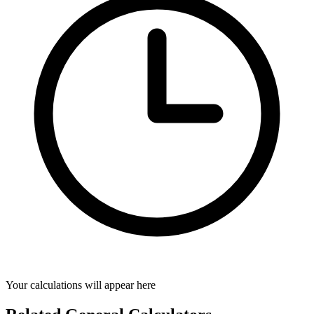
Your calculations will appear here