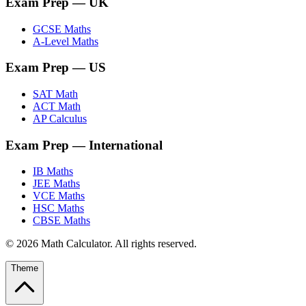
Exam Prep
— UK
GCSE Maths
A-Level Maths
Exam Prep
— US
SAT Math
ACT Math
AP Calculus
Exam Prep
— International
IB Maths
JEE Maths
VCE Maths
HSC Maths
CBSE Maths
©
2026
Math Calculator. All rights reserved.
Theme