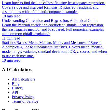
Learn how to find the line of best fit using least squares regression.
Covers slope and intercept formulas, R-squared, residuals, and
assumptions with a full hand-computed example.
10 min read
Understanding Correlation and Regression: A Practical Guide
Learn the Pearson correlation coefficient, simple linear regression,
the least squares method, and R-squared. Full numerical examples
and common pitfalls explained.
11 min read
Statistics Basics: Mean, Median, Mode, and Measures of Spread
A complete guide to fundamental statistics. Covers mean, median,
mode, range, variance, standard deviation, IQR, z-scores, and when
to use each measure.
10 min read
All Calculators
All Calculators
Blog
History
API
Privacy Policy
Terms of Service