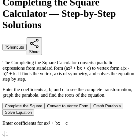
Completing the Square
Calculator — Step-by-Step
Solutions
?
Shortcuts
Share
The Completing the Square Calculator converts quadratic
expressions from standard form (ax² + bx + c) to vertex form a(x -
h)² + k. It finds the vertex, axis of symmetry, and solves the equation
step by step.
Enter the coefficients a, b, and c to see the complete transformation,
graph the parabola, and find the roots of the equation.
Complete the Square
Convert to Vertex Form
Graph Parabola
Solve Equation
Enter coefficients for ax² + bx + c
a