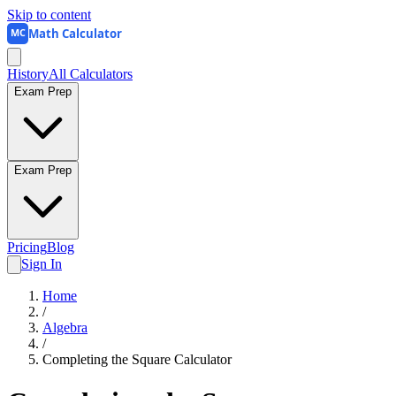
Skip to content
Math Calculator
MC
History
All Calculators
Exam Prep
Exam Prep
Pricing
Blog
Sign In
Home
/
Algebra
/
Completing the Square Calculator