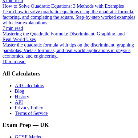
8 min read
How to Solve Quadratic Equations: 3 Methods with Examples
Learn how to solve quadratic equations using the quadratic formula,
factoring, and completing the square. Step-by-step worked examples
with clear explanations.
7 min read
Mastering the Quadratic Formula: Discriminant, Graphing, and
Real-World Uses
Master the quadratic formula with tips on the discriminant, graphing
parabolas, Vieta's formulas, and real-world applications in physics,
economics, and engineering.
10 min read
All Calculators
All Calculators
Blog
History
API
Privacy Policy
Terms of Service
Exam Prep
— UK
GCSE Maths