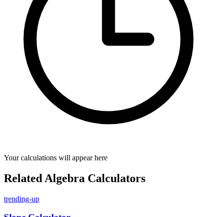
Your calculations will appear here
Related Algebra Calculators
trending-up