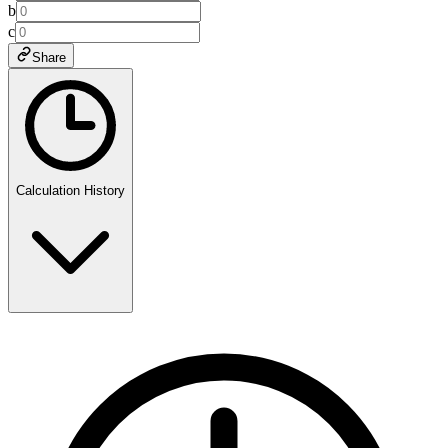
b
c
Share
Calculation History