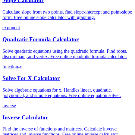
Slope Calculator
Calculate slope from two points, find slope-intercept and point-slope
form. Free online slope calculator with graphing.
exponent
Quadratic Formula Calculator
Solve quadratic equations using the quadratic formula. Find roots,
discriminant, and vertex. Free online quadratic formula calculator.
function-x
Solve For X Calculator
Solve algebraic equations for x. Handles linear, quadratic,
polynomial, and simple equations. Free online equation solver.
inverse
Inverse Calculator
Find the inverse of functions and matrices. Calculate inverse
matrices and inverse functions. Free online inverse calculator.