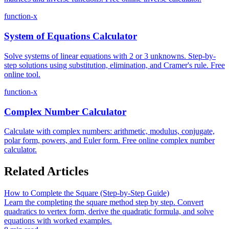
function-x
System of Equations Calculator
Solve systems of linear equations with 2 or 3 unknowns. Step-by-
step solutions using substitution, elimination, and Cramer's rule. Free
online tool.
function-x
Complex Number Calculator
Calculate with complex numbers: arithmetic, modulus, conjugate,
polar form, powers, and Euler form. Free online complex number
calculator.
Related Articles
How to Complete the Square (Step-by-Step Guide)
Learn the completing the square method step by step. Convert
quadratics to vertex form, derive the quadratic formula, and solve
equations with worked examples.