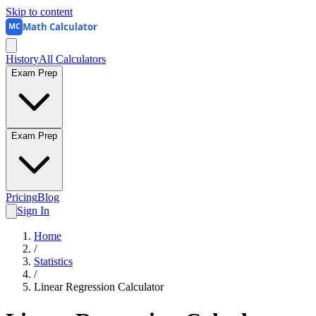
Skip to content
Math Calculator
MC
History
All Calculators
Exam Prep
Exam Prep
Pricing
Blog
Sign In
Home
/
Statistics
/
Linear Regression Calculator