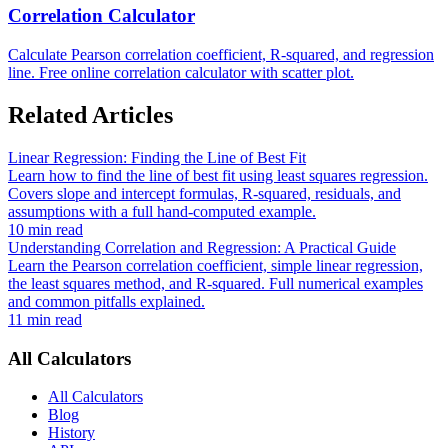
Correlation Calculator
Calculate Pearson correlation coefficient, R-squared, and regression
line. Free online correlation calculator with scatter plot.
Related Articles
Linear Regression: Finding the Line of Best Fit
Learn how to find the line of best fit using least squares regression.
Covers slope and intercept formulas, R-squared, residuals, and
assumptions with a full hand-computed example.
10 min read
Understanding Correlation and Regression: A Practical Guide
Learn the Pearson correlation coefficient, simple linear regression,
the least squares method, and R-squared. Full numerical examples
and common pitfalls explained.
11 min read
All Calculators
All Calculators
Blog
History