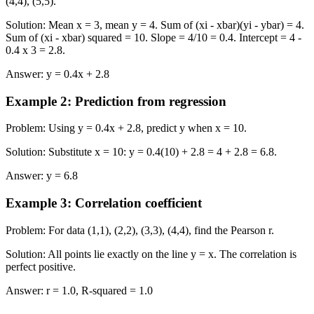
(4,4), (5,5).
Solution
:
Mean x = 3, mean y = 4. Sum of (xi - xbar)(yi - ybar) = 4.
Sum of (xi - xbar) squared = 10. Slope = 4/10 = 0.4. Intercept = 4 -
0.4 x 3 = 2.8.
Answer
:
y = 0.4x + 2.8
Example 2
:
Prediction from regression
Problem
:
Using y = 0.4x + 2.8, predict y when x = 10.
Solution
:
Substitute x = 10: y = 0.4(10) + 2.8 = 4 + 2.8 = 6.8.
Answer
:
y = 6.8
Example 3
:
Correlation coefficient
Problem
:
For data (1,1), (2,2), (3,3), (4,4), find the Pearson r.
Solution
:
All points lie exactly on the line y = x. The correlation is
perfect positive.
Answer
:
r = 1.0, R-squared = 1.0