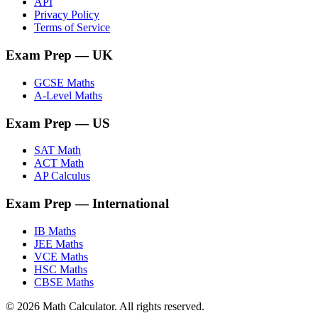
API
Privacy Policy
Terms of Service
Exam Prep
— UK
GCSE Maths
A-Level Maths
Exam Prep
— US
SAT Math
ACT Math
AP Calculus
Exam Prep
— International
IB Maths
JEE Maths
VCE Maths
HSC Maths
CBSE Maths
©
2026
Math Calculator. All rights reserved.