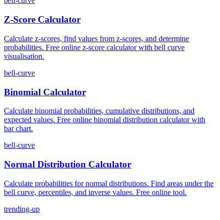
bell-curve
Z-Score Calculator
Calculate z-scores, find values from z-scores, and determine
probabilities. Free online z-score calculator with bell curve
visualisation.
bell-curve
Binomial Calculator
Calculate binomial probabilities, cumulative distributions, and
expected values. Free online binomial distribution calculator with
bar chart.
bell-curve
Normal Distribution Calculator
Calculate probabilities for normal distributions. Find areas under the
bell curve, percentiles, and inverse values. Free online tool.
trending-up