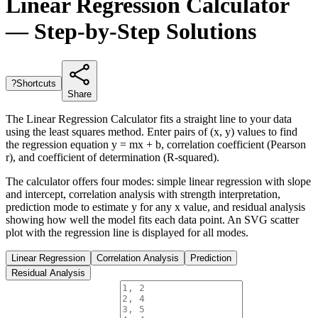
Linear Regression Calculator
— Step-by-Step Solutions
?
Shortcuts
Share
The Linear Regression Calculator fits a straight line to your data
using the least squares method. Enter pairs of (x, y) values to find
the regression equation y = mx + b, correlation coefficient (Pearson
r), and coefficient of determination (R-squared).
The calculator offers four modes: simple linear regression with slope
and intercept, correlation analysis with strength interpretation,
prediction mode to estimate y for any x value, and residual analysis
showing how well the model fits each data point. An SVG scatter
plot with the regression line is displayed for all modes.
Linear Regression
Correlation Analysis
Prediction
Residual Analysis