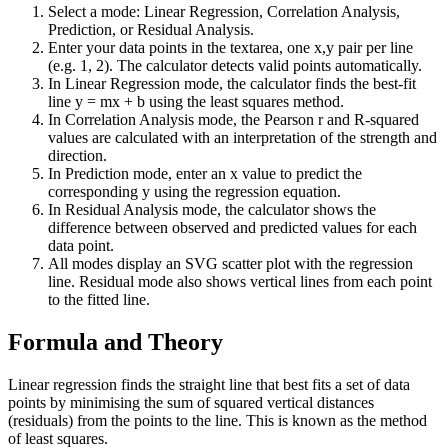
Select a mode: Linear Regression, Correlation Analysis,
Prediction, or Residual Analysis.
Enter your data points in the textarea, one x,y pair per line
(e.g. 1, 2). The calculator detects valid points automatically.
In Linear Regression mode, the calculator finds the best-fit
line y = mx + b using the least squares method.
In Correlation Analysis mode, the Pearson r and R-squared
values are calculated with an interpretation of the strength and
direction.
In Prediction mode, enter an x value to predict the
corresponding y using the regression equation.
In Residual Analysis mode, the calculator shows the
difference between observed and predicted values for each
data point.
All modes display an SVG scatter plot with the regression
line. Residual mode also shows vertical lines from each point
to the fitted line.
Formula and Theory
Linear regression finds the straight line that best fits a set of data
points by minimising the sum of squared vertical distances
(residuals) from the points to the line. This is known as the method
of least squares.