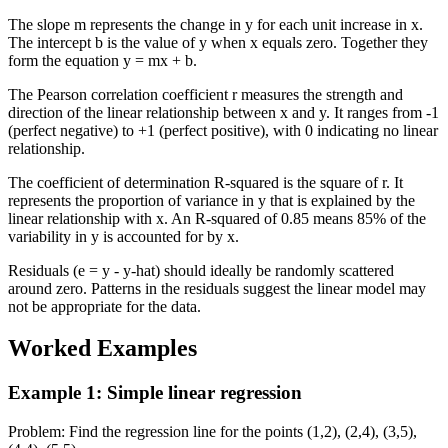
The slope m represents the change in y for each unit increase in x.
The intercept b is the value of y when x equals zero. Together they
form the equation y = mx + b.
The Pearson correlation coefficient r measures the strength and
direction of the linear relationship between x and y. It ranges from -1
(perfect negative) to +1 (perfect positive), with 0 indicating no linear
relationship.
The coefficient of determination R-squared is the square of r. It
represents the proportion of variance in y that is explained by the
linear relationship with x. An R-squared of 0.85 means 85% of the
variability in y is accounted for by x.
Residuals (e = y - y-hat) should ideally be randomly scattered
around zero. Patterns in the residuals suggest the linear model may
not be appropriate for the data.
Worked Examples
Example 1
:
Simple linear regression
Problem
:
Find the regression line for the points (1,2), (2,4), (3,5),