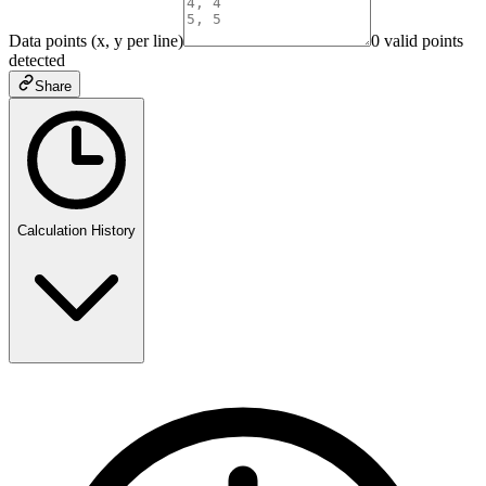
Data points (x, y per line)
0
valid point
s
detected
Share
Calculation History