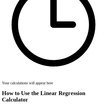
Your calculations will appear here
How to Use the Linear Regression
Calculator