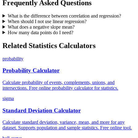
Frequently Asked Questions
What is the difference between correlation and regression?
When should I not use linear regression?
What does a negative slope mean?
How many data points do I need?
Related Statistics Calculators
probability
Probability Calculator
Calculate probability of events, complements, unions, and
intersections. Free online probability calculator for statistics.
sigma
Standard Deviation Calculator
Calculate standard deviation, variance, mean, and more for any
dataset. Supports population and sample statistics. Free online tool.