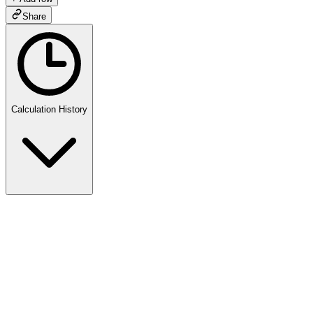
Share
Calculation History