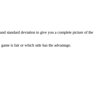
and standard deviation to give you a complete picture of the
 game is fair or which side has the advantage.