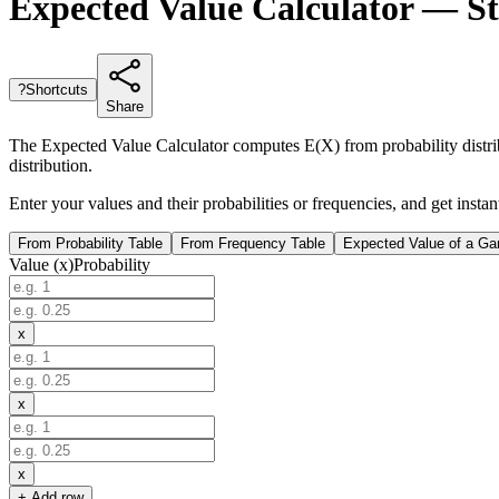
Expected Value Calculator — St
?
Shortcuts
Share
The Expected Value Calculator computes E(X) from probability distribu
distribution.
Enter your values and their probabilities or frequencies, and get inst
From Probability Table
From Frequency Table
Expected Value of a G
Value (x)
Probability
x
x
x
+ Add row