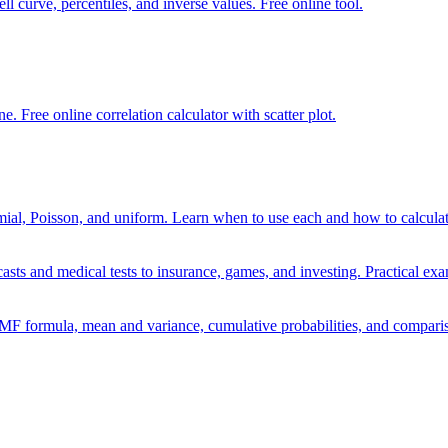
ell curve, percentiles, and inverse values. Free online tool.
e. Free online correlation calculator with scatter plot.
mial, Poisson, and uniform. Learn when to use each and how to calculate
sts and medical tests to insurance, games, and investing. Practical exa
PMF formula, mean and variance, cumulative probabilities, and comparis