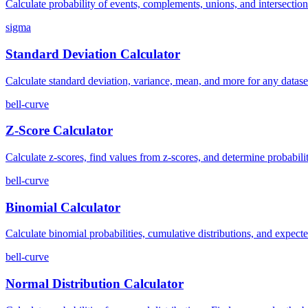
Calculate probability of events, complements, unions, and intersections.
sigma
Standard Deviation Calculator
Calculate standard deviation, variance, mean, and more for any dataset
bell-curve
Z-Score Calculator
Calculate z-scores, find values from z-scores, and determine probabiliti
bell-curve
Binomial Calculator
Calculate binomial probabilities, cumulative distributions, and expecte
bell-curve
Normal Distribution Calculator