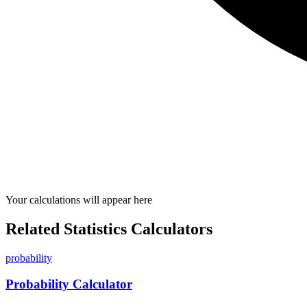
Your calculations will appear here
Related Statistics Calculators
probability
Probability Calculator