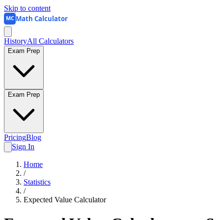
Skip to content
Math Calculator
MC
History
All Calculators
Exam Prep
Exam Prep
Pricing
Blog
Sign In
Home
/
Statistics
/
Expected Value Calculator