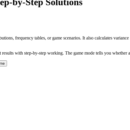
ep-by-Step Solutions
tions, frequency tables, or game scenarios. It also calculates variance 
ant results with step-by-step working. The game mode tells you whether a
ame