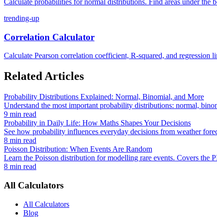
Calculate probabilities for normal distributions. Find areas under the b
trending-up
Correlation Calculator
Calculate Pearson correlation coefficient, R-squared, and regression lin
Related Articles
Probability Distributions Explained: Normal, Binomial, and More
Understand the most important probability distributions: normal, bino
9 min read
Probability in Daily Life: How Maths Shapes Your Decisions
See how probability influences everyday decisions from weather foreca
8 min read
Poisson Distribution: When Events Are Random
Learn the Poisson distribution for modelling rare events. Covers the 
8 min read
All Calculators
All Calculators
Blog