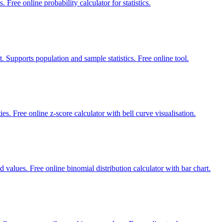
 Free online probability calculator for statistics.
. Supports population and sample statistics. Free online tool.
es. Free online z-score calculator with bell curve visualisation.
d values. Free online binomial distribution calculator with bar chart.