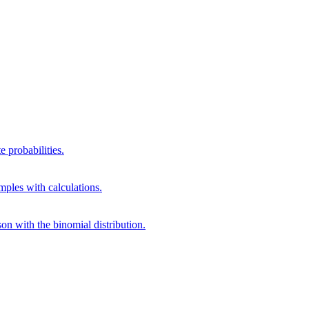
 probabilities.
mples with calculations.
on with the binomial distribution.