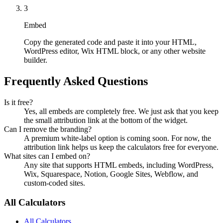
3
Embed
Copy the generated code and paste it into your HTML,
WordPress editor, Wix HTML block, or any other website
builder.
Frequently Asked Questions
Is it free?
Yes, all embeds are completely free. We just ask that you keep
the small attribution link at the bottom of the widget.
Can I remove the branding?
A premium white-label option is coming soon. For now, the
attribution link helps us keep the calculators free for everyone.
What sites can I embed on?
Any site that supports HTML embeds, including WordPress,
Wix, Squarespace, Notion, Google Sites, Webflow, and
custom-coded sites.
All Calculators
All Calculators