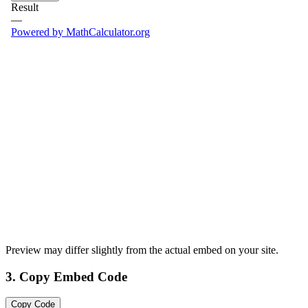
Preview may differ slightly from the actual embed on your site.
3. Copy Embed Code
Copy Code