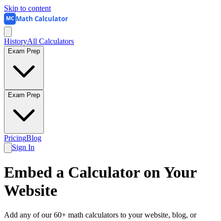
Skip to content
Math Calculator
MC
History
All Calculators
Exam Prep
Exam Prep
Pricing
Blog
Sign In
Embed a Calculator on Your
Website
Add any of our 60+ math calculators to your website, blog, or