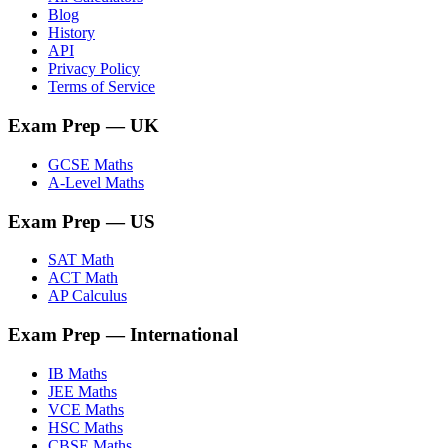
Blog
History
API
Privacy Policy
Terms of Service
Exam Prep
— UK
GCSE Maths
A-Level Maths
Exam Prep
— US
SAT Math
ACT Math
AP Calculus
Exam Prep
— International
IB Maths
JEE Maths
VCE Maths
HSC Maths
CBSE Maths