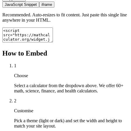
JavaScript Snippet
iframe
Recommended. Auto-resizes to fit content. Just paste this single line
anywhere in your HTML.
How to Embed
1
Choose
Select a calculator from the dropdown above. We offer 60+
math, science, finance, and health calculators.
2
Customise
Pick a theme (light or dark) and set the width and height to
match your site layout.