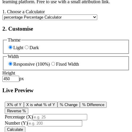
learning platform. Free to use with a small attribution link.
1. Choose a Calculator
2. Customise
Theme
Light
Dark
Width
Responsive (100%)
Fixed Width
Height
px
Live Preview